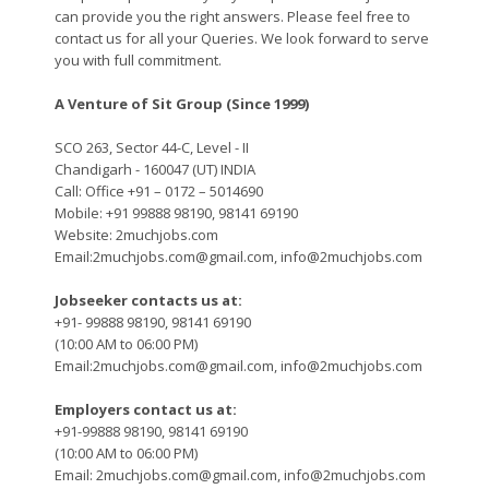
can provide you the right answers. Please feel free to
contact us for all your Queries. We look forward to serve
you with full commitment.
A Venture of Sit Group (Since 1999)
SCO 263, Sector 44-C, Level - II
Chandigarh - 160047 (UT) INDIA
Call: Office +91 – 0172 – 5014690
Mobile: +91 99888 98190, 98141 69190
Website: 2muchjobs.com
Email:2muchjobs.com@gmail.com, info@2muchjobs.com
Jobseeker contacts us at:
+91- 99888 98190, 98141 69190
(10:00 AM to 06:00 PM)
Email:2muchjobs.com@gmail.com, info@2muchjobs.com
Employers contact us at:
+91-99888 98190, 98141 69190
(10:00 AM to 06:00 PM)
Email: 2muchjobs.com@gmail.com, info@2muchjobs.com