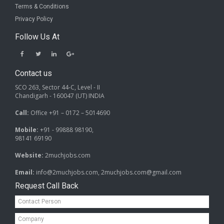
Terms & Conditions
Privacy Policy
Follow Us At
Contact us
SCO 263, Sector 44-C, Level - II
Chandigarh - 160047 (UT) INDIA
Call:
Office +91 – 0172 – 5014690
Mobile:
+91 - 99888 98190,
98141 69190
Website:
2muchjobs.com
Email:
info@2muchjobs.com, 2muchjobs.com@gmail.com
Request Call Back
Contact
Person*
Company*