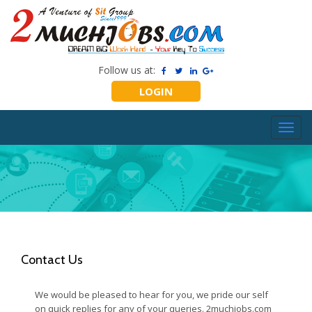
Follow us at:
LOGIN
Toggl
navig
Contact Us
We would be pleased to hear for you, we pride our self
on quick replies for any of your queries. 2muchjobs.com