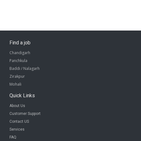
Find a job
Chandigarh
Panchkula
Baddi / Nalagarh
Zirakpur
Mohali
Quick Links
About Us
Customer Support
Contact US
Services
FAQ