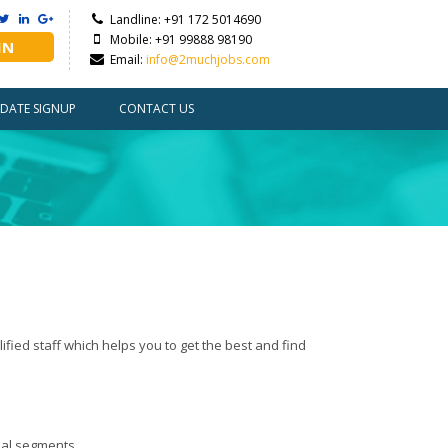
Landline: +91 172 5014690
Mobile: +91 99888 98190
IN
Email:
info@2muchjobs.com
DATE SIGNUP
CONTACT US
fied staff which helps you to get the best and find
ial segments.