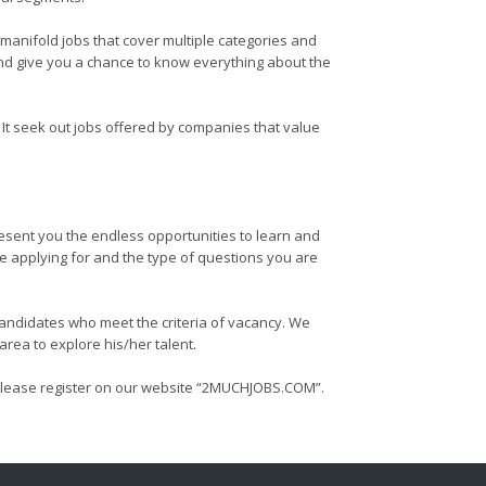
 manifold jobs that cover multiple categories and
 and give you a chance to know everything about the
t seek out jobs offered by companies that value
resent you the endless opportunities to learn and
re applying for and the type of questions you are
 candidates who meet the criteria of vacancy. We
rea to explore his/her talent.
g us please register on our website “2MUCHJOBS.COM”.