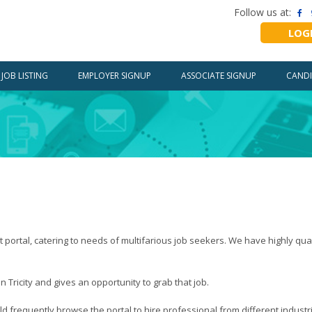
Follow us at:
LOG
JOB LISTING
EMPLOYER SIGNUP
ASSOCIATE SIGNUP
CANDI
rtal, catering to needs of multifarious job seekers. We have highly quali
Tricity and gives an opportunity to grab that job.
d frequently browse the portal to hire professional from different industr