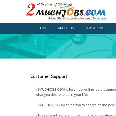
HOME
ABOUT US
VIEW RESUMES
Customer Support
• 2MUCHJOBS.COM is foremost online job placement po
what you desire to be in your life.
• 2MUCHJOBS.COM helps you to search online jobs in 
• The reputed players of the modern corporate worl