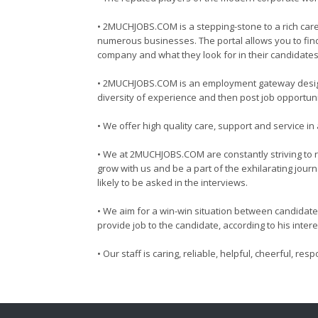
• 2MUCHJOBS.COM is a stepping-stone to a rich caree
numerous businesses. The portal allows you to find 
company and what they look for in their candidates
• 2MUCHJOBS.COM is an employment gateway designed
diversity of experience and then post job opportuni
• We offer high quality care, support and service 
• We at 2MUCHJOBS.COM are constantly striving to re
grow with us and be a part of the exhilarating jour
likely to be asked in the interviews.
• We aim for a win-win situation between candidate 
provide job to the candidate, according to his inte
• Our staff is caring, reliable, helpful, cheerful, r