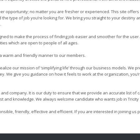
r opportunity; no matter you are fresher or experienced. This site offers
the type of job you’re looking for. We bring you straight to your destiny
.
 to make the process of finding job easier and smoother for the user. I
ties which are open to people of all ages.
in a warm and friendly manner to our members.
alize our mission of ‘simplifying life’ through our business models. We p
ney. We give you guidance on how it feels to work at the organization, you’
and company. It is our duty to ensure that we provide an accurate list of
rest and knowledge. We always welcome candidate who wants job in Tricity a
esponsible, friendly, effective and efficient. If you are interested in joinin