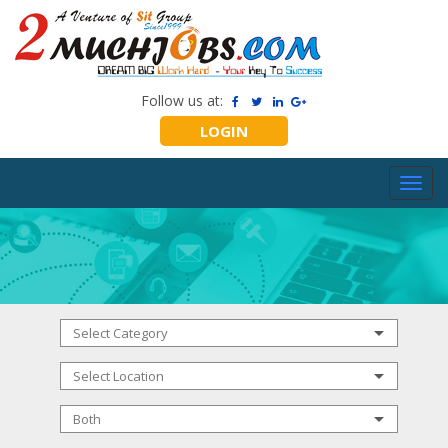
Follow us at:
LOGIN
Toggl
navig