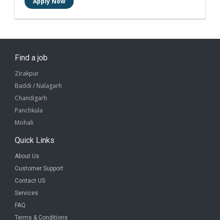
Find a job
Zirakpur
Baddi / Nalagarh
Chandigarh
Panchkula
Mohali
Quick Links
About Us
Customer Support
Contact US
Services
FAQ
Terms & Conditions