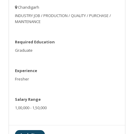
Chandigarh
INDUSTRY JOB / PRODUCTION / QUALITY / PURCHASE /
MAINTENANCE
Required Education
Graduate
Experience
Fresher
Salary Range
1,00,000 - 1,50,000