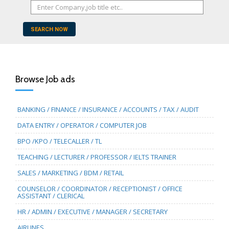
SEARCH NOW
Browse Job ads
BANKING / FINANCE / INSURANCE / ACCOUNTS / TAX / AUDIT
DATA ENTRY / OPERATOR / COMPUTER JOB
BPO /KPO / TELECALLER / TL
TEACHING / LECTURER / PROFESSOR / IELTS TRAINER
SALES / MARKETING / BDM / RETAIL
COUNSELOR / COORDINATOR / RECEPTIONIST / OFFICE
ASSISTANT / CLERICAL
HR / ADMIN / EXECUTIVE / MANAGER / SECRETARY
AIRLINES