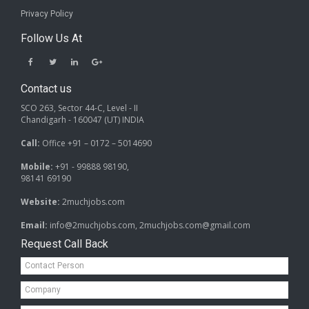
Privacy Policy
Follow Us At
Contact us
SCO 263, Sector 44-C, Level - II
Chandigarh - 160047 (UT) INDIA
Call:
Office +91 – 0172 – 5014690
Mobile:
+91 - 99888 98190,
98141 69190
Website:
2muchjobs.com
Email:
info@2muchjobs.com, 2muchjobs.com@gmail.com
Request Call Back
Contact
Person*
Company*