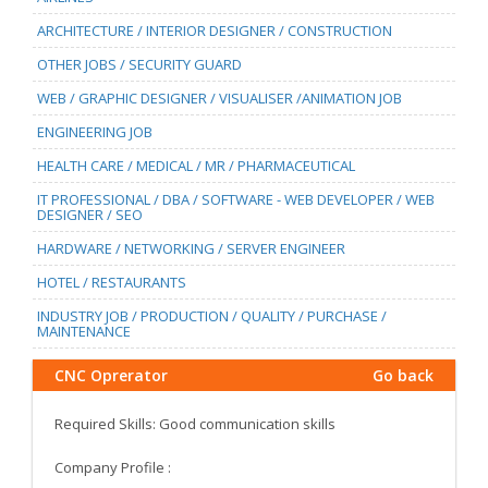
ARCHITECTURE / INTERIOR DESIGNER / CONSTRUCTION
OTHER JOBS / SECURITY GUARD
WEB / GRAPHIC DESIGNER / VISUALISER /ANIMATION JOB
ENGINEERING JOB
HEALTH CARE / MEDICAL / MR / PHARMACEUTICAL
IT PROFESSIONAL / DBA / SOFTWARE - WEB DEVELOPER / WEB
DESIGNER / SEO
HARDWARE / NETWORKING / SERVER ENGINEER
HOTEL / RESTAURANTS
INDUSTRY JOB / PRODUCTION / QUALITY / PURCHASE /
MAINTENANCE
CNC Oprerator
Go back
Required Skills: Good communication skills
Company Profile :