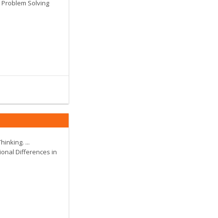
.. Problem Solving
hinking. ...
ional Differences in