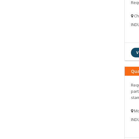
Requ
Ch
IND
V
Qua
Requ
part
stam
Mo
IND