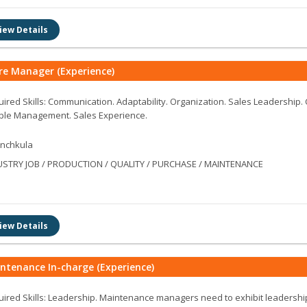
iew Details
re Manager (Experience)
ired Skills: Communication. Adaptability. Organization. Sales Leadership.
ple Management. Sales Experience.
nchkula
USTRY JOB / PRODUCTION / QUALITY / PURCHASE / MAINTENANCE
iew Details
ntenance In-charge (Experience)
ired Skills: Leadership. Maintenance managers need to exhibit leadership 