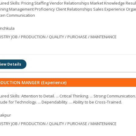
ired Skills: Pricing Staffing Vendor Relationships Market Knowledge Resul
ning Management Proficiency Client Relationships Sales Experience Orga
tten Communication
nchkula
USTRY JOB / PRODUCTION / QUALITY / PURCHASE / MAINTENANCE
iew Details
DUCTION MANGER (Experience)
ired Skills: Attention to Detail. ... Critical Thinking. ... Strong Communication.
tude for Technology. ... Dependability. ... Ability to be Cross-Trained.
rakpur
USTRY JOB / PRODUCTION / QUALITY / PURCHASE / MAINTENANCE