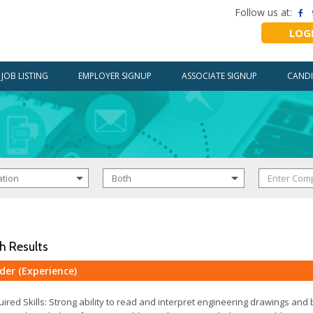
Follow us at:
LOG
JOB LISTING
EMPLOYER SIGNUP
ASSOCIATE SIGNUP
CANDI
h Results
der (Experience)
ired Skills: Strong ability to read and interpret engineering drawings and 