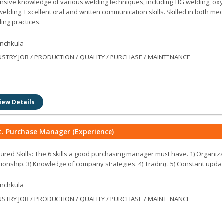
nsive knowledge of various welding techniques, including TIG welding, oxy
welding. Excellent oral and written communication skills. Skilled in both 
ing practices.
nchkula
USTRY JOB / PRODUCTION / QUALITY / PURCHASE / MAINTENANCE
iew Details
t. Purchase Manager (Experience)
ired Skills: The 6 skills a good purchasing manager must have. 1) Organiz
tionship. 3) Knowledge of company strategies. 4) Trading. 5) Constant updati
nchkula
USTRY JOB / PRODUCTION / QUALITY / PURCHASE / MAINTENANCE