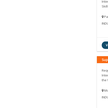
Inte
Skill
Pa
IND
V
Sup
Requ
Inte
the 
Mo
IND