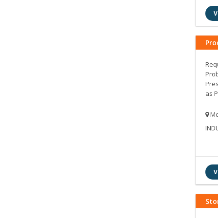
V
Pro
Requ
Prob
Pres
as P
Mo
IND
V
Sto