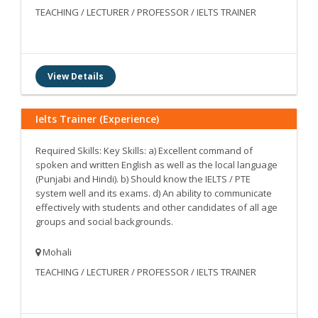
TEACHING / LECTURER / PROFESSOR / IELTS TRAINER
View Details
Ielts Trainer (Experience)
Required Skills: Key Skills: a) Excellent command of
spoken and written English as well as the local language
(Punjabi and Hindi). b) Should know the IELTS / PTE
system well and its exams. d) An ability to communicate
effectively with students and other candidates of all age
groups and social backgrounds.
Mohali
TEACHING / LECTURER / PROFESSOR / IELTS TRAINER