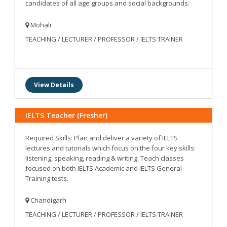
candidates of all age groups and social backgrounds.
Mohali
TEACHING / LECTURER / PROFESSOR / IELTS TRAINER
View Details
IELTS Teacher (Fresher)
Required Skills: Plan and deliver a variety of IELTS
lectures and tutorials which focus on the four key skills:
listening, speaking, reading & writing. Teach classes
focused on both IELTS Academic and IELTS General
Training tests.
Chandigarh
TEACHING / LECTURER / PROFESSOR / IELTS TRAINER