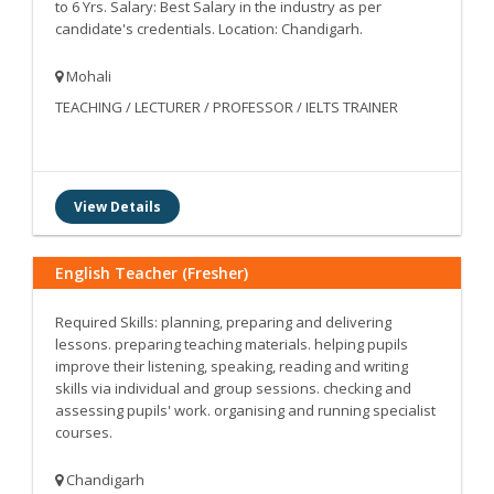
to 6 Yrs. Salary: Best Salary in the industry as per
candidate's credentials. Location: Chandigarh.
Mohali
TEACHING / LECTURER / PROFESSOR / IELTS TRAINER
View Details
English Teacher (Fresher)
Required Skills: planning, preparing and delivering
lessons. preparing teaching materials. helping pupils
improve their listening, speaking, reading and writing
skills via individual and group sessions. checking and
assessing pupils' work. organising and running specialist
courses.
Chandigarh