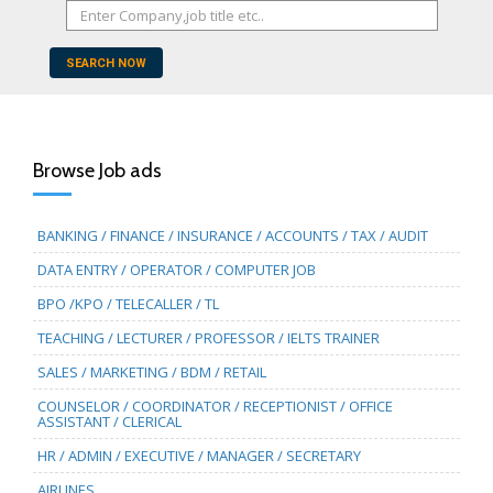
SEARCH NOW
Browse Job ads
BANKING / FINANCE / INSURANCE / ACCOUNTS / TAX / AUDIT
DATA ENTRY / OPERATOR / COMPUTER JOB
BPO /KPO / TELECALLER / TL
TEACHING / LECTURER / PROFESSOR / IELTS TRAINER
SALES / MARKETING / BDM / RETAIL
COUNSELOR / COORDINATOR / RECEPTIONIST / OFFICE
ASSISTANT / CLERICAL
HR / ADMIN / EXECUTIVE / MANAGER / SECRETARY
AIRLINES