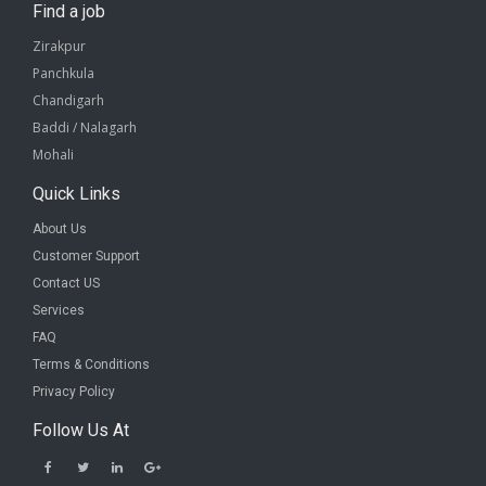
Find a job
Zirakpur
Panchkula
Chandigarh
Baddi / Nalagarh
Mohali
Quick Links
About Us
Customer Support
Contact US
Services
FAQ
Terms & Conditions
Privacy Policy
Follow Us At