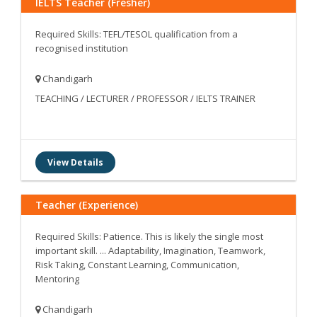
IELTS Teacher (Fresher)
Required Skills: TEFL/TESOL qualification from a
recognised institution
Chandigarh
TEACHING / LECTURER / PROFESSOR / IELTS TRAINER
View Details
Teacher (Experience)
Required Skills: Patience. This is likely the single most
important skill. ... Adaptability, Imagination, Teamwork,
Risk Taking, Constant Learning, Communication,
Mentoring
Chandigarh