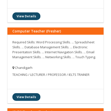
View Details
Computer Teacher (Fresher)
Required Skills: Word Processing Skills. ... Spreadsheet
Skills. ... Database Management Skills. ... Electronic
Presentation Skills. ... Internet Navigation Skills. ... Email
Management Skills. ... Networking Skills. ... Touch Typing.
Chandigarh
TEACHING / LECTURER / PROFESSOR / IELTS TRAINER
View Details