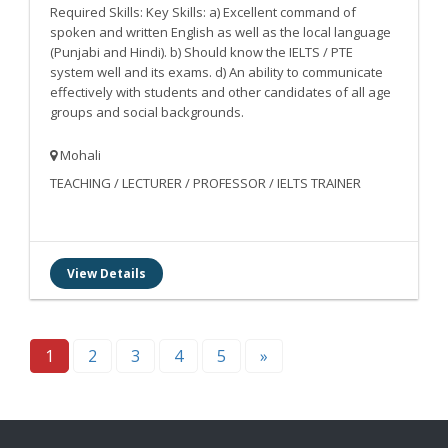
Required Skills: Key Skills: a) Excellent command of
spoken and written English as well as the local language
(Punjabi and Hindi). b) Should know the IELTS / PTE
system well and its exams. d) An ability to communicate
effectively with students and other candidates of all age
groups and social backgrounds.
Mohali
TEACHING / LECTURER / PROFESSOR / IELTS TRAINER
View Details
1
2
3
4
5
»