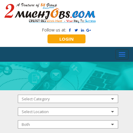
Follow us at:
LOGIN
Toggl
navig