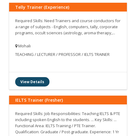
Telly Trainer (Experience)
Required Skills: Need Trainers and course conductors for
a range of subjects - English, computers, tally, corporate
programs, occult sciences (astrology, aroma therapy,...
Mohali
TEACHING / LECTURER / PROFESSOR / IELTS TRAINER
View Details
IELTS Trainer (Fresher)
Required Skills: Job Responsibilities: Teaching IELTS & PTE
including spoken English to the students. ... Key Skills: ...
Functional Area: IELTS Training / PTE Trainer.
Qualification: Graduate / Post-graduate. Experience: 1 Yr