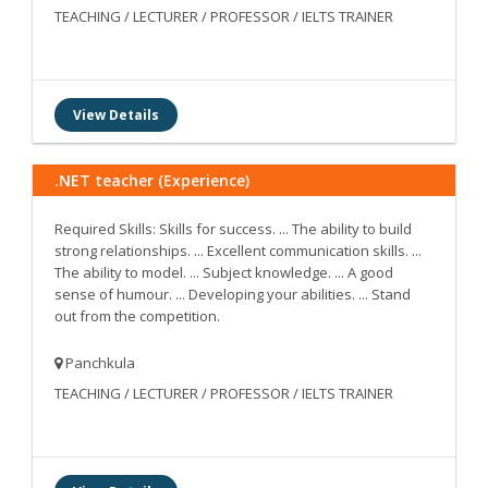
TEACHING / LECTURER / PROFESSOR / IELTS TRAINER
View Details
.NET teacher (Experience)
Required Skills: Skills for success. ... The ability to build
strong relationships. ... Excellent communication skills. ...
The ability to model. ... Subject knowledge. ... A good
sense of humour. ... Developing your abilities. ... Stand
out from the competition.
Panchkula
TEACHING / LECTURER / PROFESSOR / IELTS TRAINER