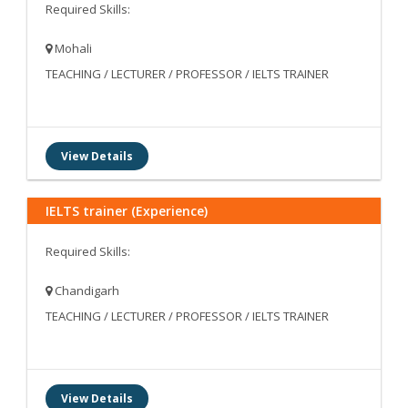
Required Skills:
Mohali
TEACHING / LECTURER / PROFESSOR / IELTS TRAINER
View Details
IELTS trainer (Experience)
Required Skills:
Chandigarh
TEACHING / LECTURER / PROFESSOR / IELTS TRAINER
View Details