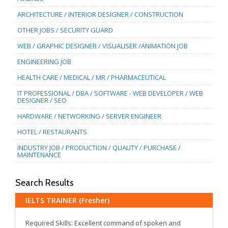
ARCHITECTURE / INTERIOR DESIGNER / CONSTRUCTION
OTHER JOBS / SECURITY GUARD
WEB / GRAPHIC DESIGNER / VISUALISER /ANIMATION JOB
ENGINEERING JOB
HEALTH CARE / MEDICAL / MR / PHARMACEUTICAL
IT PROFESSIONAL / DBA / SOFTWARE - WEB DEVELOPER / WEB
DESIGNER / SEO
HARDWARE / NETWORKING / SERVER ENGINEER
HOTEL / RESTAURANTS
INDUSTRY JOB / PRODUCTION / QUALITY / PURCHASE /
MAINTENANCE
Search Results
IELTS TRAINER (Fresher)
Required Skills: Excellent command of spoken and