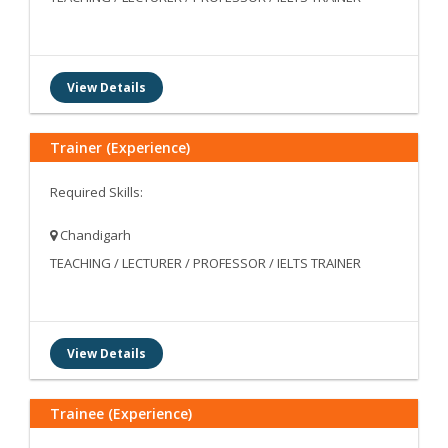
View Details
Trainer (Experience)
Required Skills:
Chandigarh
TEACHING / LECTURER / PROFESSOR / IELTS TRAINER
View Details
Trainee (Experience)