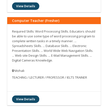
View Details
Computer Teacher (Fresher)
Required Skills: Word Processing Skills. Educators should
be able to use some type of word processing program to
complete written tasks in a timely manner. ...
Spreadsheets Skills. ... Database Skills. ... Electronic
Presentation Skills. ... World Wide Web Navigation Skills.
... Web site Design Skills. ... E-Mail Management Skills. ...
Digital Cameras Knowledge.
Mohali
TEACHING / LECTURER / PROFESSOR / IELTS TRAINER
View Details