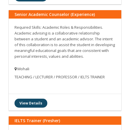
Senior Academic Counselor (Experience)
Required Skills: Academic Roles & Responsibilities.
Academic advising is a collaborative relationship
between a student and an academic advisor. The intent
of this collaboration is to assist the student in developing
meaningful educational goals that are consistent with
personal interests, values and abilities.
Mohali
TEACHING / LECTURER / PROFESSOR / IELTS TRAINER
View Details
IELTS Trainer (Fresher)