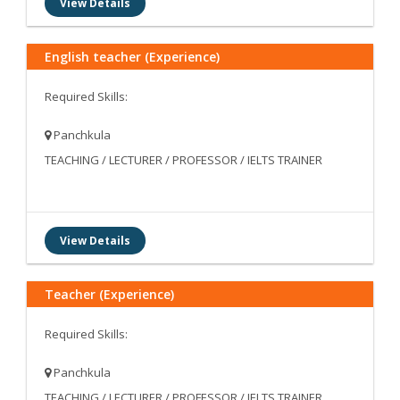
View Details
English teacher (Experience)
Required Skills:
Panchkula
TEACHING / LECTURER / PROFESSOR / IELTS TRAINER
View Details
Teacher (Experience)
Required Skills:
Panchkula
TEACHING / LECTURER / PROFESSOR / IELTS TRAINER