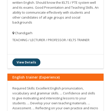
written English. Should know the IELTS / PTE system well
and its exams. Good Presentation and Teaching Skills. An
ability to communicate effectively with students and
other candidates of all age groups and social
backgrounds
Chandigarh
TEACHING / LECTURER / PROFESSOR / IELTS TRAINER
View Details
English trainer (Experience)
Required Skills: Excellent English pronunciation,
vocabulary and grammar skills. ... Confidence and skills
to give motivating and interesting lessons to your
students. ... Develop your own teaching materials. ...
Assessment. ... Reflecting on your own practice and micro