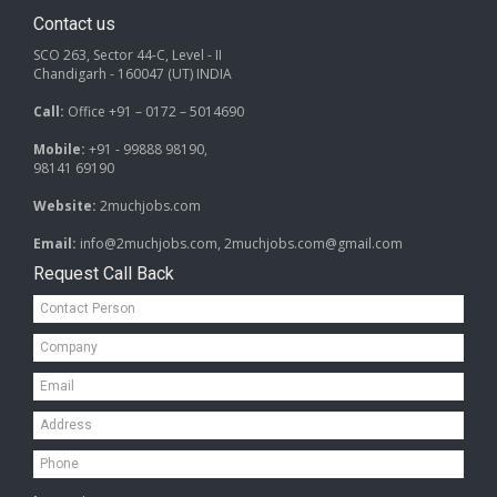
Contact us
SCO 263, Sector 44-C, Level - II
Chandigarh - 160047 (UT) INDIA
Call:
Office +91 – 0172 – 5014690
Mobile:
+91 - 99888 98190,
98141 69190
Website:
2muchjobs.com
Email:
info@2muchjobs.com, 2muchjobs.com@gmail.com
Request Call Back
Contact
Person*
Company*
Email*
Address*
Mobile*