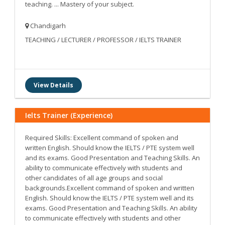
teaching. ... Mastery of your subject.
Chandigarh
TEACHING / LECTURER / PROFESSOR / IELTS TRAINER
View Details
Ielts Trainer (Experience)
Required Skills: Excellent command of spoken and
written English. Should know the IELTS / PTE system well
and its exams. Good Presentation and Teaching Skills. An
ability to communicate effectively with students and
other candidates of all age groups and social
backgrounds.Excellent command of spoken and written
English. Should know the IELTS / PTE system well and its
exams. Good Presentation and Teaching Skills. An ability
to communicate effectively with students and other