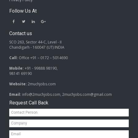
Privacy Policy
Follow Us At
Contact us
SCO 263, Sector 44-C, Level - II
Chandigarh - 160047 (UT) INDIA
Call:
Office +91 – 0172 – 5014690
Mobile:
+91 - 99888 98190,
98141 69190
Website:
2muchjobs.com
Email:
info@2muchjobs.com, 2muchjobs.com@gmail.com
Request Call Back
Contact
Person*
Company*
Email*