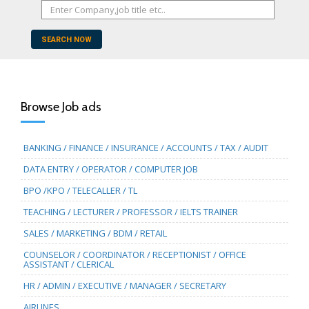
SEARCH NOW
Browse Job ads
BANKING / FINANCE / INSURANCE / ACCOUNTS / TAX / AUDIT
DATA ENTRY / OPERATOR / COMPUTER JOB
BPO /KPO / TELECALLER / TL
TEACHING / LECTURER / PROFESSOR / IELTS TRAINER
SALES / MARKETING / BDM / RETAIL
COUNSELOR / COORDINATOR / RECEPTIONIST / OFFICE
ASSISTANT / CLERICAL
HR / ADMIN / EXECUTIVE / MANAGER / SECRETARY
AIRLINES