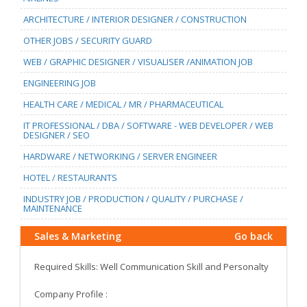
ARCHITECTURE / INTERIOR DESIGNER / CONSTRUCTION
OTHER JOBS / SECURITY GUARD
WEB / GRAPHIC DESIGNER / VISUALISER /ANIMATION JOB
ENGINEERING JOB
HEALTH CARE / MEDICAL / MR / PHARMACEUTICAL
IT PROFESSIONAL / DBA / SOFTWARE - WEB DEVELOPER / WEB
DESIGNER / SEO
HARDWARE / NETWORKING / SERVER ENGINEER
HOTEL / RESTAURANTS
INDUSTRY JOB / PRODUCTION / QUALITY / PURCHASE /
MAINTENANCE
Sales & Marketing
Go back
Required Skills: Well Communication Skill and Personalty
Company Profile :