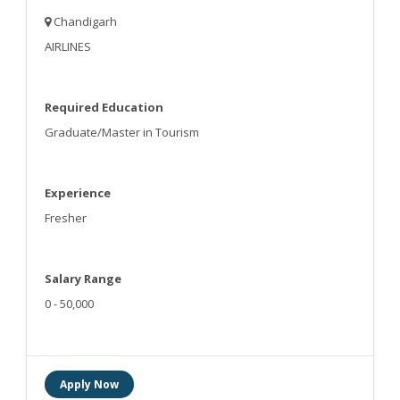
Chandigarh
AIRLINES
Required Education
Graduate/Master in Tourism
Experience
Fresher
Salary Range
0 - 50,000