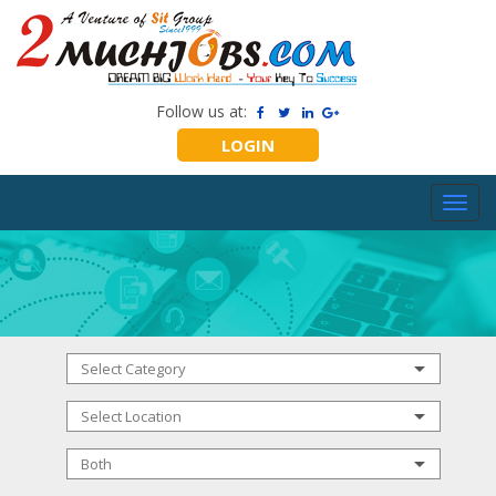
Follow us at:
LOGIN
Toggl
navig