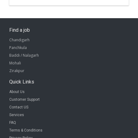
Find a job
Chandigarh
Panchkula
Baddi / Nalagarh
Mohali
Zirakpur
Quick Links
About Us
Customer Support
Contact US
Services
FAQ
Terms & Conditions