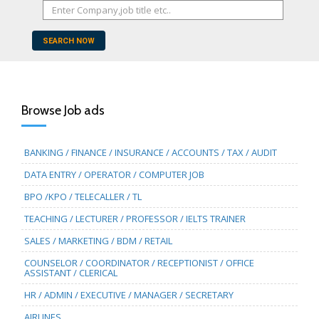
SEARCH NOW
Browse Job ads
BANKING / FINANCE / INSURANCE / ACCOUNTS / TAX / AUDIT
DATA ENTRY / OPERATOR / COMPUTER JOB
BPO /KPO / TELECALLER / TL
TEACHING / LECTURER / PROFESSOR / IELTS TRAINER
SALES / MARKETING / BDM / RETAIL
COUNSELOR / COORDINATOR / RECEPTIONIST / OFFICE
ASSISTANT / CLERICAL
HR / ADMIN / EXECUTIVE / MANAGER / SECRETARY
AIRLINES