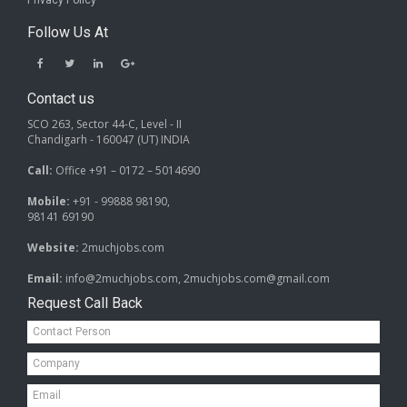
Privacy Policy
Follow Us At
Contact us
SCO 263, Sector 44-C, Level - II
Chandigarh - 160047 (UT) INDIA
Call:
Office +91 – 0172 – 5014690
Mobile:
+91 - 99888 98190,
98141 69190
Website:
2muchjobs.com
Email:
info@2muchjobs.com, 2muchjobs.com@gmail.com
Request Call Back
Contact
Person*
Company*
Email*