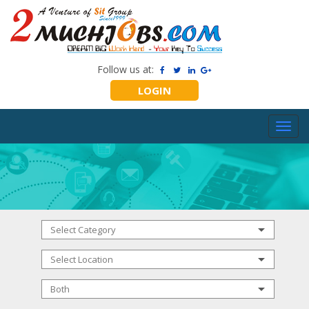
Follow us at:
LOGIN
Toggl
navig