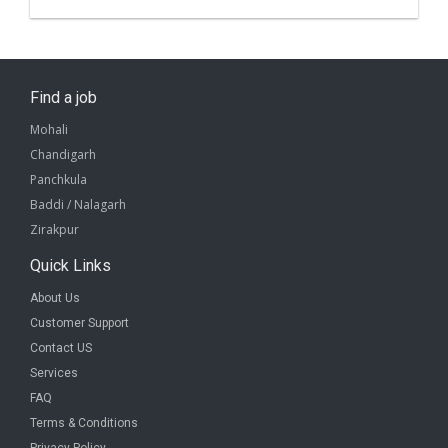
Find a job
Mohali
Chandigarh
Panchkula
Baddi / Nalagarh
Zirakpur
Quick Links
About Us
Customer Support
Contact US
Services
FAQ
Terms & Conditions