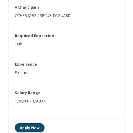
Chandigarh
OTHER JOBS / SECURITY GUARD
Required Education
10th
Experience
Fresher
Salary Range
1,00,000 - 1,50,000