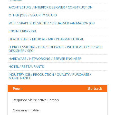
ARCHITECTURE / INTERIOR DESIGNER / CONSTRUCTION
OTHER JOBS / SECURITY GUARD
WEB / GRAPHIC DESIGNER / VISUALISER /ANIMATION JOB
ENGINEERING JOB
HEALTH CARE / MEDICAL / MR / PHARMACEUTICAL
IT PROFESSIONAL / DBA / SOFTWARE - WEB DEVELOPER / WEB
DESIGNER / SEO
HARDWARE / NETWORKING / SERVER ENGINEER
HOTEL / RESTAURANTS
INDUSTRY JOB / PRODUCTION / QUALITY / PURCHASE /
MAINTENANCE
Peon
Go back
Required Skills: Active Person
Company Profile :