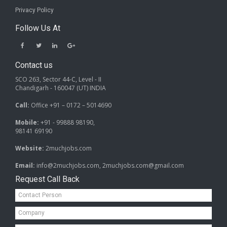
Privacy Policy
Follow Us At
Contact us
SCO 263, Sector 44-C, Level - II
Chandigarh - 160047 (UT) INDIA
Call:
Office +91 – 0172 – 5014690
Mobile:
+91 - 99888 98190,
98141 69190
Website:
2muchjobs.com
Email:
info@2muchjobs.com, 2muchjobs.com@gmail.com
Request Call Back
Contact
Person*
Company*