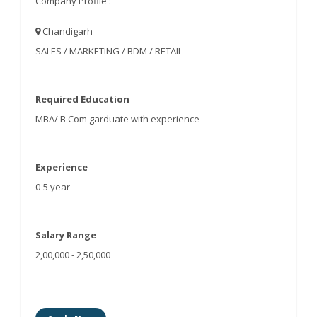
Company Profile :
Chandigarh
SALES / MARKETING / BDM / RETAIL
Required Education
MBA/ B Com garduate with experience
Experience
0-5 year
Salary Range
2,00,000 - 2,50,000