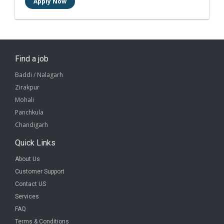
Find a job
Baddi / Nalagarh
Zirakpur
Mohali
Panchkula
Chandigarh
Quick Links
About Us
Customer Support
Contact US
Services
FAQ
Terms & Conditions