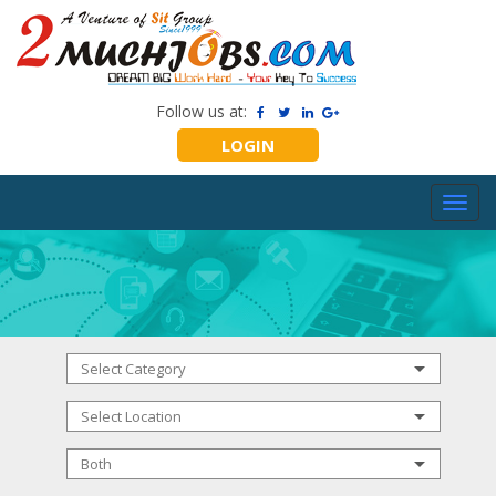
Follow us at:
LOGIN
Toggl
navig