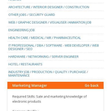
ARCHITECTURE / INTERIOR DESIGNER / CONSTRUCTION
OTHER JOBS / SECURITY GUARD
WEB / GRAPHIC DESIGNER / VISUALISER /ANIMATION JOB
ENGINEERING JOB
HEALTH CARE / MEDICAL / MR / PHARMACEUTICAL
IT PROFESSIONAL / DBA / SOFTWARE - WEB DEVELOPER / WEB
DESIGNER / SEO
HARDWARE / NETWORKING / SERVER ENGINEER
HOTEL / RESTAURANTS
INDUSTRY JOB / PRODUCTION / QUALITY / PURCHASE /
MAINTENANCE
Marketing Manager
Go back
Required Skills: Sale and marketing knowledge of
electronic products