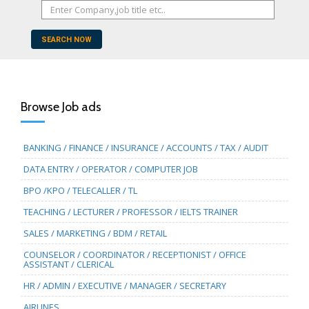
SEARCH NOW
Browse Job ads
BANKING / FINANCE / INSURANCE / ACCOUNTS / TAX / AUDIT
DATA ENTRY / OPERATOR / COMPUTER JOB
BPO /KPO / TELECALLER / TL
TEACHING / LECTURER / PROFESSOR / IELTS TRAINER
SALES / MARKETING / BDM / RETAIL
COUNSELOR / COORDINATOR / RECEPTIONIST / OFFICE
ASSISTANT / CLERICAL
HR / ADMIN / EXECUTIVE / MANAGER / SECRETARY
AIRLINES