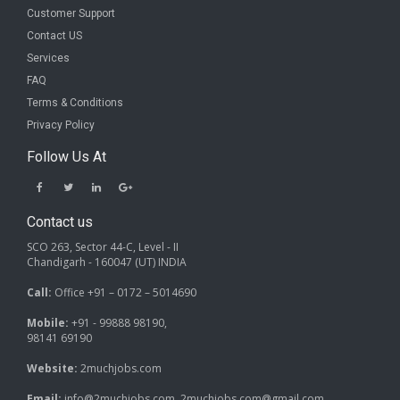
Customer Support
Contact US
Services
FAQ
Terms & Conditions
Privacy Policy
Follow Us At
Contact us
SCO 263, Sector 44-C, Level - II
Chandigarh - 160047 (UT) INDIA
Call:
Office +91 – 0172 – 5014690
Mobile:
+91 - 99888 98190,
98141 69190
Website:
2muchjobs.com
Email:
info@2muchjobs.com, 2muchjobs.com@gmail.com