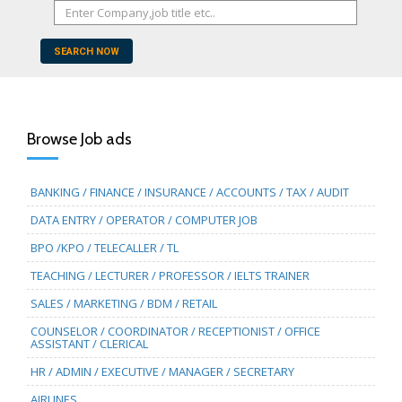
SEARCH NOW
Browse Job ads
BANKING / FINANCE / INSURANCE / ACCOUNTS / TAX / AUDIT
DATA ENTRY / OPERATOR / COMPUTER JOB
BPO /KPO / TELECALLER / TL
TEACHING / LECTURER / PROFESSOR / IELTS TRAINER
SALES / MARKETING / BDM / RETAIL
COUNSELOR / COORDINATOR / RECEPTIONIST / OFFICE
ASSISTANT / CLERICAL
HR / ADMIN / EXECUTIVE / MANAGER / SECRETARY
AIRLINES