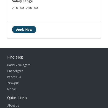
Salary Range
2,00,000 - 2,50,000
Find a job
Baddi / Nalagarh
Chandigarh
Panchkula
Zirakpur
Mohali
Quick Links
About Us