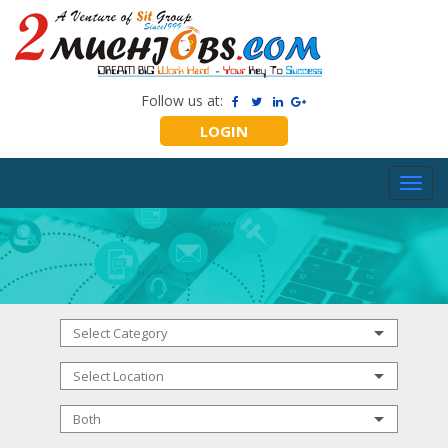
Follow us at:
LOGIN
Toggl
navig