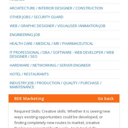
ARCHITECTURE / INTERIOR DESIGNER / CONSTRUCTION
OTHER JOBS / SECURITY GUARD
WEB / GRAPHIC DESIGNER / VISUALISER /ANIMATION JOB
ENGINEERING JOB
HEALTH CARE / MEDICAL / MR / PHARMACEUTICAL
IT PROFESSIONAL / DBA / SOFTWARE - WEB DEVELOPER / WEB
DESIGNER / SEO
HARDWARE / NETWORKING / SERVER ENGINEER
HOTEL / RESTAURANTS
INDUSTRY JOB / PRODUCTION / QUALITY / PURCHASE /
MAINTENANCE
BDE Marketing
Go back
Required Skills: Creative skills. Whether it is seeing new
ways existing opportunities could be developed, or
finding completely new routes to market, creative