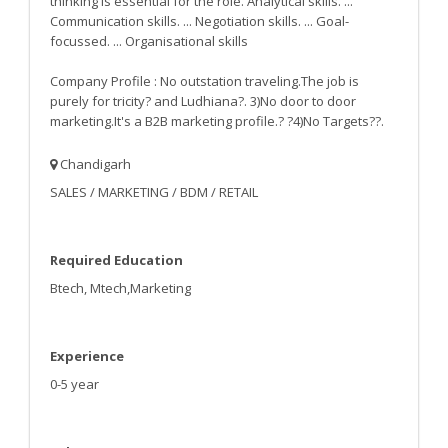
thinking is essential for the role. Analytical skills. ...
Communication skills. ... Negotiation skills. ... Goal-
focussed. ... Organisational skills
Company Profile : No outstation traveling.The job is
purely for tricity? and Ludhiana?. 3)No door to door
marketing.It's a B2B marketing profile.? ?4)No Targets??.
Chandigarh
SALES / MARKETING / BDM / RETAIL
Required Education
Btech, Mtech,Marketing
Experience
0-5 year