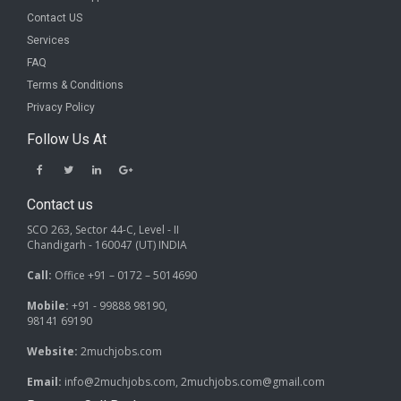
Contact US
Services
FAQ
Terms & Conditions
Privacy Policy
Follow Us At
Contact us
SCO 263, Sector 44-C, Level - II
Chandigarh - 160047 (UT) INDIA
Call:
Office +91 – 0172 – 5014690
Mobile:
+91 - 99888 98190,
98141 69190
Website:
2muchjobs.com
Email:
info@2muchjobs.com, 2muchjobs.com@gmail.com