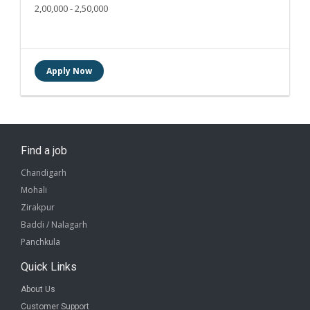
2,00,000 - 2,50,000
Find a job
Chandigarh
Mohali
Zirakpur
Baddi / Nalagarh
Panchkula
Quick Links
About Us
Customer Support