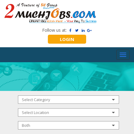
Follow us at:
LOGIN
Toggl
navig