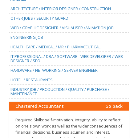
ARCHITECTURE / INTERIOR DESIGNER / CONSTRUCTION
OTHER JOBS / SECURITY GUARD
WEB / GRAPHIC DESIGNER / VISUALISER /ANIMATION JOB
ENGINEERING JOB
HEALTH CARE / MEDICAL / MR / PHARMACEUTICAL
IT PROFESSIONAL / DBA / SOFTWARE - WEB DEVELOPER / WEB
DESIGNER / SEO
HARDWARE / NETWORKING / SERVER ENGINEER
HOTEL / RESTAURANTS
INDUSTRY JOB / PRODUCTION / QUALITY / PURCHASE /
MAINTENANCE
Chartered Accountant
Go back
Required Skills: self-motivation. integrity. ability to reflect
on one's own work as well as the wider consequences of
financial decisions. business acumen and interest.