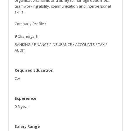
organisational skills and ability to manage deadlines.
teamworking ability. communication and interpersonal
skills.
Company Profile :
Chandigarh
BANKING / FINANCE / INSURANCE / ACCOUNTS / TAX /
AUDIT
Required Education
C.A
Experience
0-5 year
Salary Range