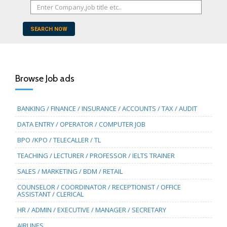
SEARCH NOW
Browse Job ads
BANKING / FINANCE / INSURANCE / ACCOUNTS / TAX / AUDIT
DATA ENTRY / OPERATOR / COMPUTER JOB
BPO /KPO / TELECALLER / TL
TEACHING / LECTURER / PROFESSOR / IELTS TRAINER
SALES / MARKETING / BDM / RETAIL
COUNSELOR / COORDINATOR / RECEPTIONIST / OFFICE
ASSISTANT / CLERICAL
HR / ADMIN / EXECUTIVE / MANAGER / SECRETARY
AIRLINES