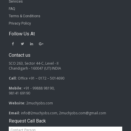
Services
FAQ
Terms & Conditions
Privacy Policy
Follow Us At
Contact us
SCO 263, Sector 44-C, Level - II
Chandigarh - 160047 (UT) INDIA
Call:
Office +91 – 0172 – 5014690
Mobile:
+91 - 99888 98190,
98141 69190
Website:
2muchjobs.com
Email:
info@2muchjobs.com, 2muchjobs.com@gmail.com
Request Call Back
Contact