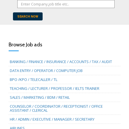
SEARCH NOW
Browse Job ads
BANKING / FINANCE / INSURANCE / ACCOUNTS / TAX / AUDIT
DATA ENTRY / OPERATOR / COMPUTER JOB
BPO /KPO / TELECALLER / TL
TEACHING / LECTURER / PROFESSOR / IELTS TRAINER
SALES / MARKETING / BDM / RETAIL
COUNSELOR / COORDINATOR / RECEPTIONIST / OFFICE
ASSISTANT / CLERICAL
HR / ADMIN / EXECUTIVE / MANAGER / SECRETARY
AIRLINES