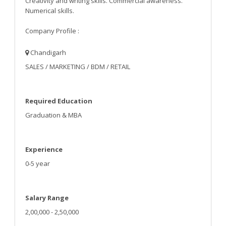
Creativity and writing skills. Commercial awareness.
Numerical skills.
Company Profile :
Chandigarh
SALES / MARKETING / BDM / RETAIL
Required Education
Graduation & MBA
Experience
0-5 year
Salary Range
2,00,000 - 2,50,000