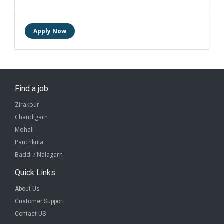
Find a job
Zirakpur
Chandigarh
Mohali
Panchkula
Baddi / Nalagarh
Quick Links
About Us
Customer Support
Contact US