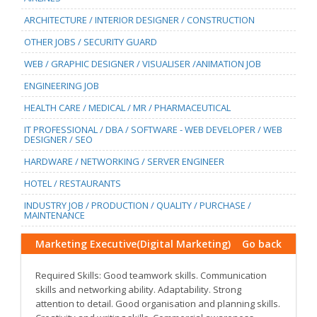
ARCHITECTURE / INTERIOR DESIGNER / CONSTRUCTION
OTHER JOBS / SECURITY GUARD
WEB / GRAPHIC DESIGNER / VISUALISER /ANIMATION JOB
ENGINEERING JOB
HEALTH CARE / MEDICAL / MR / PHARMACEUTICAL
IT PROFESSIONAL / DBA / SOFTWARE - WEB DEVELOPER / WEB
DESIGNER / SEO
HARDWARE / NETWORKING / SERVER ENGINEER
HOTEL / RESTAURANTS
INDUSTRY JOB / PRODUCTION / QUALITY / PURCHASE /
MAINTENANCE
Marketing Executive(Digital Marketing)
Go back
Required Skills: Good teamwork skills. Communication
skills and networking ability. Adaptability. Strong
attention to detail. Good organisation and planning skills.