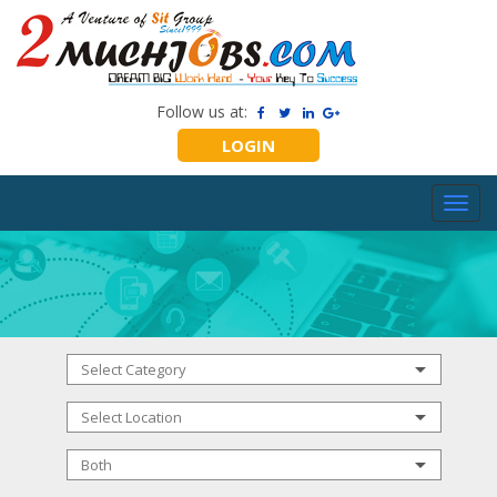
Follow us at:
LOGIN
Toggl
navig