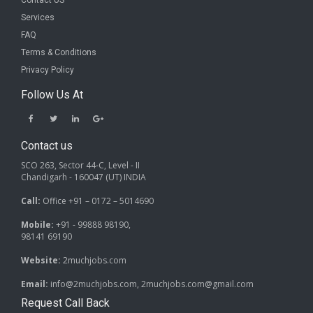
Contact US
Services
FAQ
Terms & Conditions
Privacy Policy
Follow Us At
Contact us
SCO 263, Sector 44-C, Level - II
Chandigarh - 160047 (UT) INDIA
Call:
Office +91 – 0172 – 5014690
Mobile:
+91 - 99888 98190,
98141 69190
Website:
2muchjobs.com
Email:
info@2muchjobs.com, 2muchjobs.com@gmail.com
Request Call Back