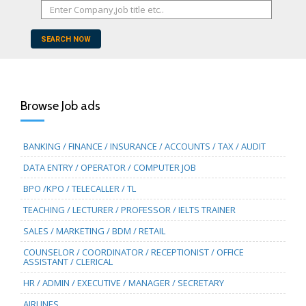
SEARCH NOW
Browse Job ads
BANKING / FINANCE / INSURANCE / ACCOUNTS / TAX / AUDIT
DATA ENTRY / OPERATOR / COMPUTER JOB
BPO /KPO / TELECALLER / TL
TEACHING / LECTURER / PROFESSOR / IELTS TRAINER
SALES / MARKETING / BDM / RETAIL
COUNSELOR / COORDINATOR / RECEPTIONIST / OFFICE
ASSISTANT / CLERICAL
HR / ADMIN / EXECUTIVE / MANAGER / SECRETARY
AIRLINES