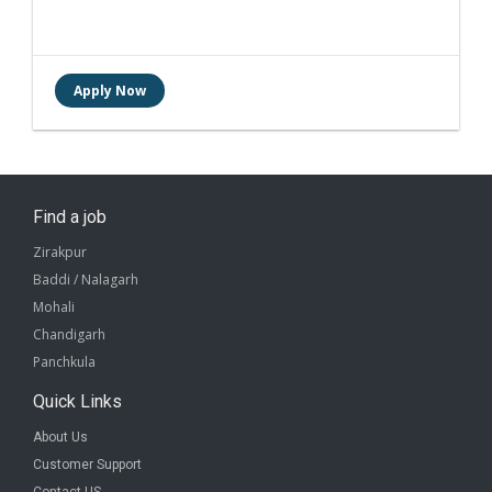
Find a job
Zirakpur
Baddi / Nalagarh
Mohali
Chandigarh
Panchkula
Quick Links
About Us
Customer Support