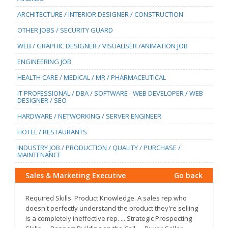
ARCHITECTURE / INTERIOR DESIGNER / CONSTRUCTION
OTHER JOBS / SECURITY GUARD
WEB / GRAPHIC DESIGNER / VISUALISER /ANIMATION JOB
ENGINEERING JOB
HEALTH CARE / MEDICAL / MR / PHARMACEUTICAL
IT PROFESSIONAL / DBA / SOFTWARE - WEB DEVELOPER / WEB
DESIGNER / SEO
HARDWARE / NETWORKING / SERVER ENGINEER
HOTEL / RESTAURANTS
INDUSTRY JOB / PRODUCTION / QUALITY / PURCHASE /
MAINTENANCE
Sales & Marketing Executive
Go back
Required Skills: Product Knowledge. A sales rep who
doesn't perfectly understand the product they're selling
is a completely ineffective rep. ... Strategic Prospecting