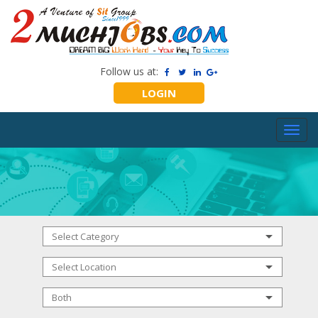
Follow us at:
LOGIN
Toggl
navig