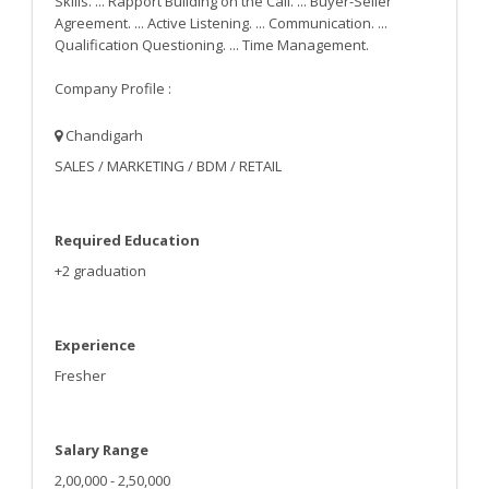
Skills. ... Rapport Building on the Call. ... Buyer-Seller
Agreement. ... Active Listening. ... Communication. ...
Qualification Questioning. ... Time Management.
Company Profile :
Chandigarh
SALES / MARKETING / BDM / RETAIL
Required Education
+2 graduation
Experience
Fresher
Salary Range
2,00,000 - 2,50,000