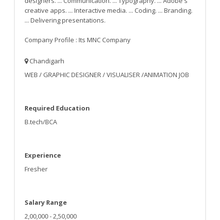
designers. ... Communication. ... Typography. ... Adobe's
creative apps. ... Interactive media. ... Coding. ... Branding.
... Delivering presentations.
Company Profile : Its MNC Company
Chandigarh
WEB / GRAPHIC DESIGNER / VISUALISER /ANIMATION JOB
Required Education
B.tech/BCA
Experience
Fresher
Salary Range
2,00,000 - 2,50,000