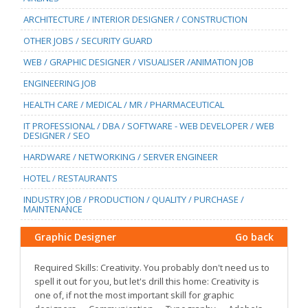
ARCHITECTURE / INTERIOR DESIGNER / CONSTRUCTION
OTHER JOBS / SECURITY GUARD
WEB / GRAPHIC DESIGNER / VISUALISER /ANIMATION JOB
ENGINEERING JOB
HEALTH CARE / MEDICAL / MR / PHARMACEUTICAL
IT PROFESSIONAL / DBA / SOFTWARE - WEB DEVELOPER / WEB
DESIGNER / SEO
HARDWARE / NETWORKING / SERVER ENGINEER
HOTEL / RESTAURANTS
INDUSTRY JOB / PRODUCTION / QUALITY / PURCHASE /
MAINTENANCE
Graphic Designer
Go back
Required Skills: Creativity. You probably don't need us to
spell it out for you, but let's drill this home: Creativity is
one of, if not the most important skill for graphic