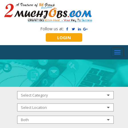
Follow us at:
LOGIN
Toggl
navig