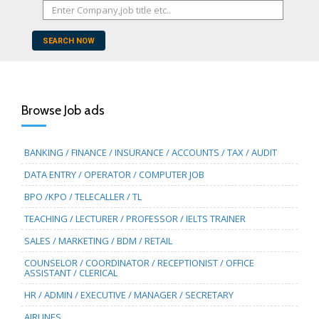
SEARCH NOW
Browse Job ads
BANKING / FINANCE / INSURANCE / ACCOUNTS / TAX / AUDIT
DATA ENTRY / OPERATOR / COMPUTER JOB
BPO /KPO / TELECALLER / TL
TEACHING / LECTURER / PROFESSOR / IELTS TRAINER
SALES / MARKETING / BDM / RETAIL
COUNSELOR / COORDINATOR / RECEPTIONIST / OFFICE
ASSISTANT / CLERICAL
HR / ADMIN / EXECUTIVE / MANAGER / SECRETARY
AIRLINES