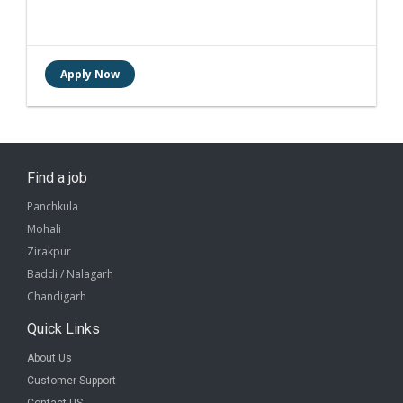
Find a job
Panchkula
Mohali
Zirakpur
Baddi / Nalagarh
Chandigarh
Quick Links
About Us
Customer Support