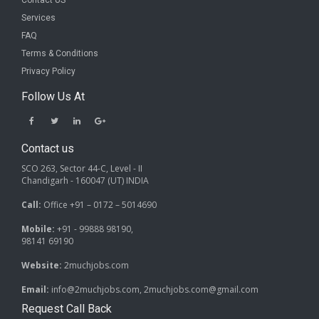
Contact US
Services
FAQ
Terms & Conditions
Privacy Policy
Follow Us At
Contact us
SCO 263, Sector 44-C, Level - II
Chandigarh - 160047 (UT) INDIA
Call:
Office +91 – 0172 – 5014690
Mobile:
+91 - 99888 98190,
98141 69190
Website:
2muchjobs.com
Email:
info@2muchjobs.com, 2muchjobs.com@gmail.com
Request Call Back