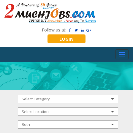
Follow us at:
LOGIN
Toggl
navig