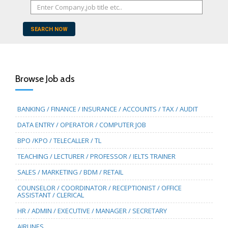
SEARCH NOW
Browse Job ads
BANKING / FINANCE / INSURANCE / ACCOUNTS / TAX / AUDIT
DATA ENTRY / OPERATOR / COMPUTER JOB
BPO /KPO / TELECALLER / TL
TEACHING / LECTURER / PROFESSOR / IELTS TRAINER
SALES / MARKETING / BDM / RETAIL
COUNSELOR / COORDINATOR / RECEPTIONIST / OFFICE
ASSISTANT / CLERICAL
HR / ADMIN / EXECUTIVE / MANAGER / SECRETARY
AIRLINES