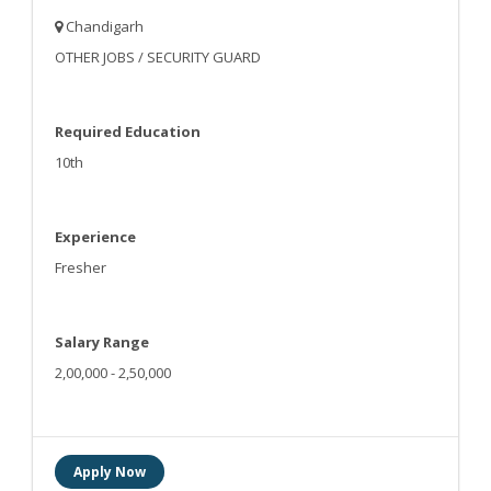
Chandigarh
OTHER JOBS / SECURITY GUARD
Required Education
10th
Experience
Fresher
Salary Range
2,00,000 - 2,50,000