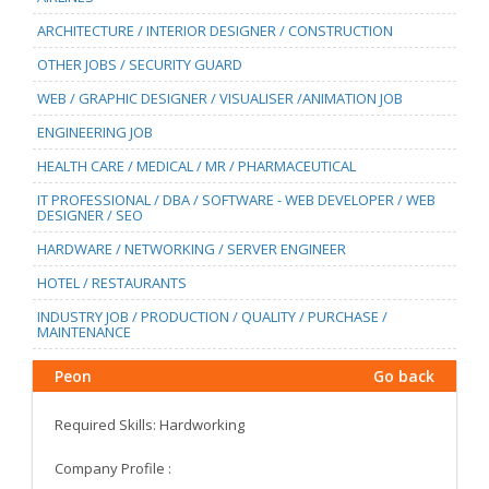
ARCHITECTURE / INTERIOR DESIGNER / CONSTRUCTION
OTHER JOBS / SECURITY GUARD
WEB / GRAPHIC DESIGNER / VISUALISER /ANIMATION JOB
ENGINEERING JOB
HEALTH CARE / MEDICAL / MR / PHARMACEUTICAL
IT PROFESSIONAL / DBA / SOFTWARE - WEB DEVELOPER / WEB
DESIGNER / SEO
HARDWARE / NETWORKING / SERVER ENGINEER
HOTEL / RESTAURANTS
INDUSTRY JOB / PRODUCTION / QUALITY / PURCHASE /
MAINTENANCE
Peon
Go back
Required Skills: Hardworking
Company Profile :