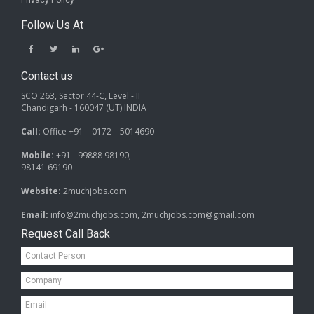
Privacy Policy
Follow Us At
Contact us
SCO 263, Sector 44-C, Level - II
Chandigarh - 160047 (UT) INDIA
Call:
Office +91 – 0172 – 5014690
Mobile:
+91 - 99888 98190,
98141 69190
Website:
2muchjobs.com
Email:
info@2muchjobs.com, 2muchjobs.com@gmail.com
Request Call Back
Contact
Person*
Company*
Email*