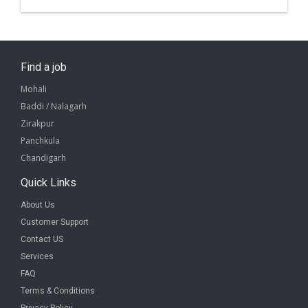
Find a job
Mohali
Baddi / Nalagarh
Zirakpur
Panchkula
Chandigarh
Quick Links
About Us
Customer Support
Contact US
Services
FAQ
Terms & Conditions