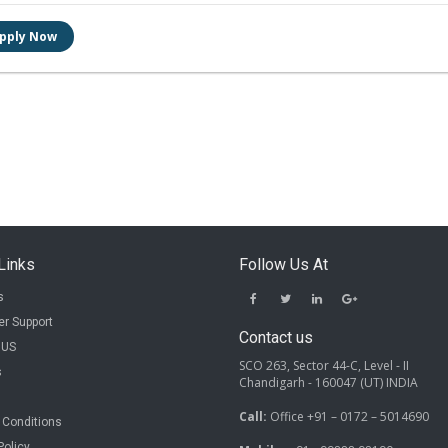
Links
Follow Us At
s
r Support
Contact us
 US
SCO 263, Sector 44-C, Level - II
s
Chandigarh - 160047 (UT) INDIA
Call:
Office +91 – 0172 – 5014690
 Conditions
Policy