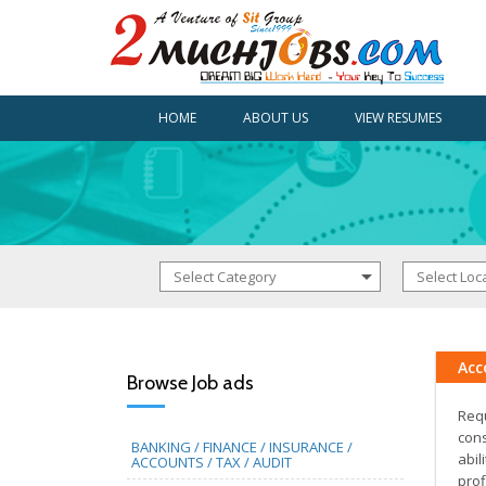
HOME
ABOUT US
VIEW RESUMES
Acc
Browse Job ads
Requ
cons
BANKING / FINANCE / INSURANCE /
abil
ACCOUNTS / TAX / AUDIT
prof