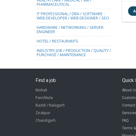
HEALTH CARE / MEDICAL / MR /
PHARMACEUTICAL
IT PROFESSIONAL / DBA / SOFTWARE -
WEB DEVELOPER / WEB DESIGNER / SEO
HARDWARE / NETWORKING / SERVER
ENGINEER
HOTEL / RESTAURANTS
INDUSTRY JOB / PRODUCTION / QUALITY /
PURCHASE / MAINTENANCE
Find a job
Quick 
Mohali
About U
Panchkula
Custome
Baddi / Nalagarh
Contact
Zirakpur
Service
Chandigarh
FAQ
Terms &
Privacy 