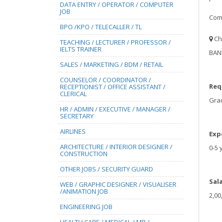
DATA ENTRY / OPERATOR / COMPUTER
JOB
Comp
BPO /KPO / TELECALLER / TL
Ch
TEACHING / LECTURER / PROFESSOR /
IELTS TRAINER
BAN
SALES / MARKETING / BDM / RETAIL
COUNSELOR / COORDINATOR /
Req
RECEPTIONIST / OFFICE ASSISTANT /
CLERICAL
Gra
HR / ADMIN / EXECUTIVE / MANAGER /
SECRETARY
AIRLINES
Exp
ARCHITECTURE / INTERIOR DESIGNER /
0-5 
CONSTRUCTION
OTHER JOBS / SECURITY GUARD
Sal
WEB / GRAPHIC DESIGNER / VISUALISER
/ANIMATION JOB
2,00
ENGINEERING JOB