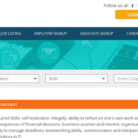
Follow us at:
LOG
JOB LISTING
EMPLOYER SIGNUP
ASSOCIATE SIGNUP
CANDI
ountant
ired Skills: self-motivation. integrity. ability to reflect on one's own work a
equences of financial decisions. business acumen and interest. organisat
ity to manage deadlines. teamworking ability. communication and interperso
iciency in IT.