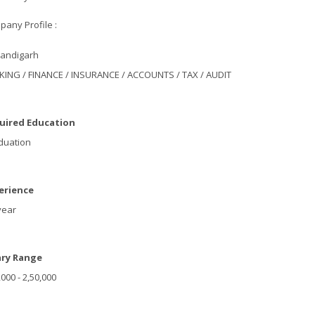
any Profile :
andigarh
KING / FINANCE / INSURANCE / ACCOUNTS / TAX / AUDIT
uired Education
duation
erience
year
ary Range
,000 - 2,50,000