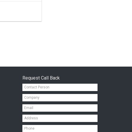
Request Call Back
Contact
Person*
Company*
Email*
Address*
Mobile*