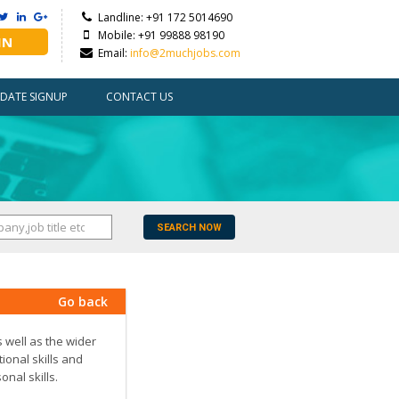
Landline: +91 172 5014690
Mobile: +91 99888 98190
IN
Email:
info@2muchjobs.com
DATE SIGNUP
CONTACT US
SEARCH NOW
Go back
s well as the wider
ional skills and
nal skills.