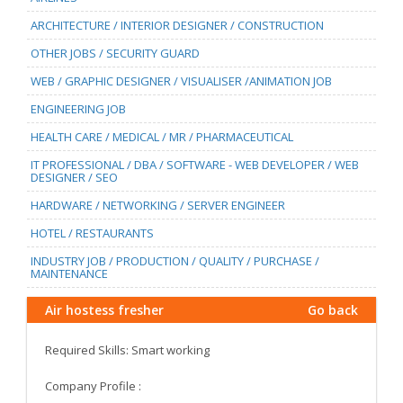
ARCHITECTURE / INTERIOR DESIGNER / CONSTRUCTION
OTHER JOBS / SECURITY GUARD
WEB / GRAPHIC DESIGNER / VISUALISER /ANIMATION JOB
ENGINEERING JOB
HEALTH CARE / MEDICAL / MR / PHARMACEUTICAL
IT PROFESSIONAL / DBA / SOFTWARE - WEB DEVELOPER / WEB
DESIGNER / SEO
HARDWARE / NETWORKING / SERVER ENGINEER
HOTEL / RESTAURANTS
INDUSTRY JOB / PRODUCTION / QUALITY / PURCHASE /
MAINTENANCE
Air hostess fresher
Go back
Required Skills: Smart working
Company Profile :