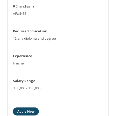
Chandigarh
AIRLINES
Required Education
12,any diploma and degree
Experience
Fresher
Salary Range
3,00,000 - 3,50,000