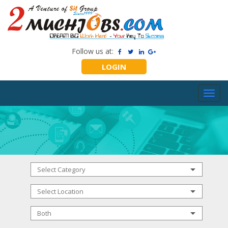
Follow us at:
LOGIN
Toggl
navig