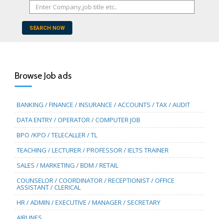
SEARCH NOW
Browse Job ads
BANKING / FINANCE / INSURANCE / ACCOUNTS / TAX / AUDIT
DATA ENTRY / OPERATOR / COMPUTER JOB
BPO /KPO / TELECALLER / TL
TEACHING / LECTURER / PROFESSOR / IELTS TRAINER
SALES / MARKETING / BDM / RETAIL
COUNSELOR / COORDINATOR / RECEPTIONIST / OFFICE
ASSISTANT / CLERICAL
HR / ADMIN / EXECUTIVE / MANAGER / SECRETARY
AIRLINES