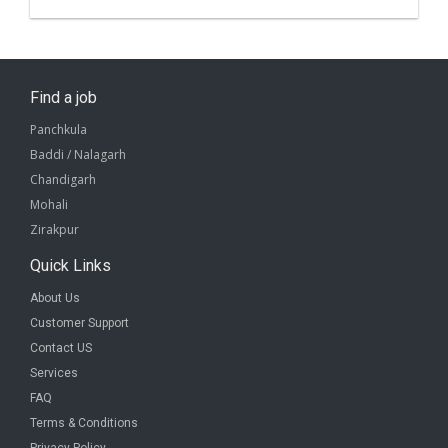
Find a job
Panchkula
Baddi / Nalagarh
Chandigarh
Mohali
Zirakpur
Quick Links
About Us
Customer Support
Contact US
Services
FAQ
Terms & Conditions