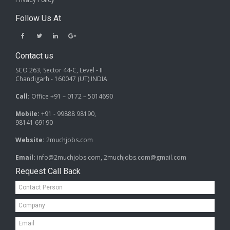
Privacy Policy
Follow Us At
Contact us
SCO 263, Sector 44-C, Level - II
Chandigarh - 160047 (UT) INDIA
Call:
Office +91 – 0172 – 5014690
Mobile:
+91 - 99888 98190,
98141 69190
Website:
2muchjobs.com
Email:
info@2muchjobs.com, 2muchjobs.com@gmail.com
Request Call Back
Contact
Person*
Company*
Email*