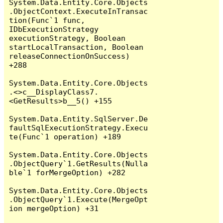
System.Data.Entity.Core.Objects
.ObjectContext.ExecuteInTransac
tion(Func`1 func, 
IDbExecutionStrategy 
executionStrategy, Boolean 
startLocalTransaction, Boolean 
releaseConnectionOnSuccess) 
+288

System.Data.Entity.Core.Objects
.<>c__DisplayClass7.
<GetResults>b__5() +155

System.Data.Entity.SqlServer.De
faultSqlExecutionStrategy.Execu
te(Func`1 operation) +189

System.Data.Entity.Core.Objects
.ObjectQuery`1.GetResults(Nulla
ble`1 forMergeOption) +282

System.Data.Entity.Core.Objects
.ObjectQuery`1.Execute(MergeOpt
ion mergeOption) +31
