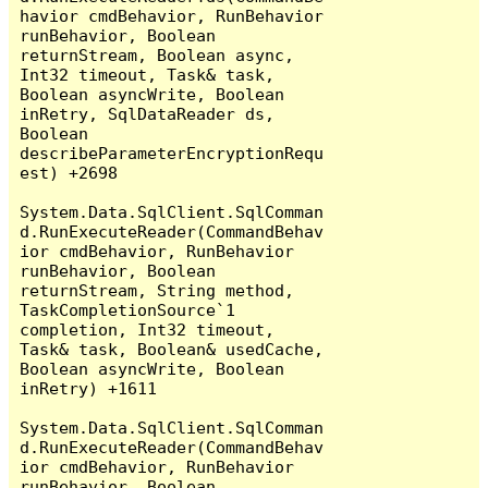
havior cmdBehavior, RunBehavior 
runBehavior, Boolean 
returnStream, Boolean async, 
Int32 timeout, Task& task, 
Boolean asyncWrite, Boolean 
inRetry, SqlDataReader ds, 
Boolean 
describeParameterEncryptionRequ
est) +2698

System.Data.SqlClient.SqlComman
d.RunExecuteReader(CommandBehav
ior cmdBehavior, RunBehavior 
runBehavior, Boolean 
returnStream, String method, 
TaskCompletionSource`1 
completion, Int32 timeout, 
Task& task, Boolean& usedCache, 
Boolean asyncWrite, Boolean 
inRetry) +1611

System.Data.SqlClient.SqlComman
d.RunExecuteReader(CommandBehav
ior cmdBehavior, RunBehavior 
runBehavior, Boolean 