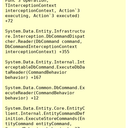
Func`3 operation, 
TInterceptionContext 
interceptionContext, Action`3 
executing, Action`3 executed) 
+72

System.Data.Entity.Infrastructu
re.Interception.DbCommandDispat
cher.Reader(DbCommand command, 
DbCommandInterceptionContext 
interceptionContext) +355

System.Data.Entity.Internal.Int
erceptableDbCommand.ExecuteDbDa
taReader(CommandBehavior 
behavior) +167

System.Data.Common.DbCommand.Ex
ecuteReader(CommandBehavior 
behavior) +12

System.Data.Entity.Core.EntityC
lient.Internal.EntityCommandDef
inition.ExecuteStoreCommands(En
tityCommand entityCommand, 