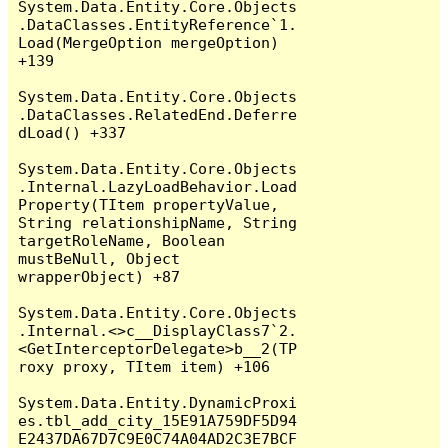
System.Data.Entity.Core.Objects
.DataClasses.EntityReference`1.
Load(MergeOption mergeOption) 
+139

System.Data.Entity.Core.Objects
.DataClasses.RelatedEnd.Deferre
dLoad() +337

System.Data.Entity.Core.Objects
.Internal.LazyLoadBehavior.Load
Property(TItem propertyValue, 
String relationshipName, String 
targetRoleName, Boolean 
mustBeNull, Object 
wrapperObject) +87

System.Data.Entity.Core.Objects
.Internal.<>c__DisplayClass7`2.
<GetInterceptorDelegate>b__2(TP
roxy proxy, TItem item) +106

System.Data.Entity.DynamicProxi
es.tbl_add_city_15E91A759DF5D94
E2437DA67D7C9E0C74A04AD2C3E7BCF