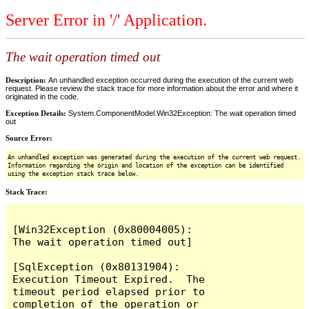
Server Error in '/' Application.
The wait operation timed out
Description:
An unhandled exception occurred during the execution of the current web
request. Please review the stack trace for more information about the error and where it
originated in the code.
Exception Details:
System.ComponentModel.Win32Exception: The wait operation timed
out
Source Error:
An unhandled exception was generated during the execution of the current web request.
Information regarding the origin and location of the exception can be identified
using the exception stack trace below.
Stack Trace:
[Win32Exception (0x80004005): 
The wait operation timed out]

[SqlException (0x80131904): 
Execution Timeout Expired.  The 
timeout period elapsed prior to 
completion of the operation or 