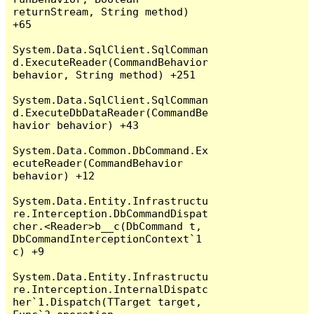
returnStream, String method) 
+65

System.Data.SqlClient.SqlComman
d.ExecuteReader(CommandBehavior 
behavior, String method) +251

System.Data.SqlClient.SqlComman
d.ExecuteDbDataReader(CommandBe
havior behavior) +43

System.Data.Common.DbCommand.Ex
ecuteReader(CommandBehavior 
behavior) +12

System.Data.Entity.Infrastructu
re.Interception.DbCommandDispat
cher.<Reader>b__c(DbCommand t, 
DbCommandInterceptionContext`1 
c) +9

System.Data.Entity.Infrastructu
re.Interception.InternalDispatc
her`1.Dispatch(TTarget target, 