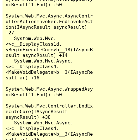
ncResult`1.End() +50

System.Web.Mvc.Async.AsyncContr
ollerActionInvoker.EndInvokeAct
ion(IAsyncResult asyncResult) 
+27

   System.Web.Mvc.
<>c__DisplayClass1d.
<BeginExecuteCore>b__18(IAsyncR
esult asyncResult) +14

   System.Web.Mvc.Async.
<>c__DisplayClass4.
<MakeVoidDelegate>b__3(IAsyncRe
sult ar) +16

System.Web.Mvc.Async.WrappedAsy
ncResult`1.End() +50

System.Web.Mvc.Controller.EndEx
ecuteCore(IAsyncResult 
asyncResult) +38

   System.Web.Mvc.Async.
<>c__DisplayClass4.
<MakeVoidDelegate>b__3(IAsyncRe
sult ar) +16
