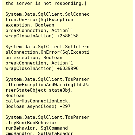
the server is not responding.]

System.Data.SqlClient.SqlConnec
tion.OnError(SqlException 
exception, Boolean 
breakConnection, Action`1 
wrapCloseInAction) +2586158

System.Data.SqlClient.SqlIntern
alConnection.OnError(SqlExcepti
on exception, Boolean 
breakConnection, Action`1 
wrapCloseInAction) +6039990

System.Data.SqlClient.TdsParser
.ThrowExceptionAndWarning(TdsPa
rserStateObject stateObj, 
Boolean 
callerHasConnectionLock, 
Boolean asyncClose) +297

System.Data.SqlClient.TdsParser
.TryRun(RunBehavior 
runBehavior, SqlCommand 
cmdHandler, SqlDataReader 