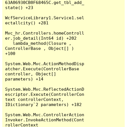
63A06930CB0F68465C.get_tbl_add_
state() +23

WcfServiceLibrary1.Service1.sel
ectallcity() +281

Mvc_hr.Controllers.homeControll
er.job_detail(Int64 id) +202

   lambda_method(Closure , 
ControllerBase , Object[] ) 
+100

System.Web.Mvc.ActionMethodDisp
atcher.Execute(ControllerBase 
controller, Object[] 
parameters) +14

System.Web.Mvc.ReflectedActionD
escriptor.Execute(ControllerCon
text controllerContext, 
IDictionary`2 parameters) +182

System.Web.Mvc.ControllerAction
Invoker.InvokeActionMethod(Cont
rollerContext 