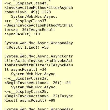
<>c__DisplayClass4f.
<InvokeActionMethodFilterAsynch
ronously>b__49() +228

   System.Web.Mvc.Async.
<>c__DisplayClass37.
<BeginInvokeActionMethodWithFil
ters>b__36(IAsyncResult 
asyncResult) +10

System.Web.Mvc.Async.WrappedAsy
ncResult`1.End() +50

System.Web.Mvc.Async.AsyncContr
ollerActionInvoker.EndInvokeAct
ionMethodWithFilters(IAsyncResu
lt asyncResult) +34

   System.Web.Mvc.Async.
<>c__DisplayClass2a.
<BeginInvokeAction>b__20() +24

   System.Web.Mvc.Async.
<>c__DisplayClass25.
<BeginInvokeAction>b__22(IAsync
Result asyncResult) +99

System.Web.Mvc.Async.WrappedAsy