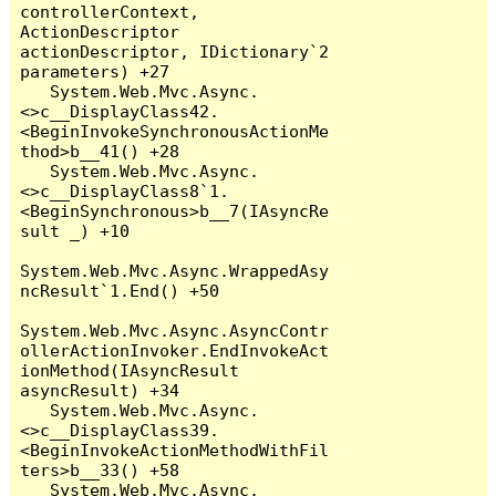
controllerContext, 
ActionDescriptor 
actionDescriptor, IDictionary`2 
parameters) +27

   System.Web.Mvc.Async.
<>c__DisplayClass42.
<BeginInvokeSynchronousActionMe
thod>b__41() +28

   System.Web.Mvc.Async.
<>c__DisplayClass8`1.
<BeginSynchronous>b__7(IAsyncRe
sult _) +10

System.Web.Mvc.Async.WrappedAsy
ncResult`1.End() +50

System.Web.Mvc.Async.AsyncContr
ollerActionInvoker.EndInvokeAct
ionMethod(IAsyncResult 
asyncResult) +34

   System.Web.Mvc.Async.
<>c__DisplayClass39.
<BeginInvokeActionMethodWithFil
ters>b__33() +58

   System.Web.Mvc.Async.