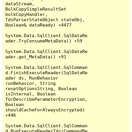
dataStream, 
BulkCopySimpleResultSet 
bulkCopyHandler, 
TdsParserStateObject stateObj, 
Boolean& dataReady) +4477

System.Data.SqlClient.SqlDataRe
ader.TryConsumeMetaData() +59

System.Data.SqlClient.SqlDataRe
ader.get_MetaData() +91

System.Data.SqlClient.SqlComman
d.FinishExecuteReader(SqlDataRe
ader ds, RunBehavior 
runBehavior, String 
resetOptionsString, Boolean 
isInternal, Boolean 
forDescribeParameterEncryption, 
Boolean 
shouldCacheForAlwaysEncrypted) 
+446

System.Data.SqlClient.SqlComman
d.RunExecuteReaderTds(CommandBe