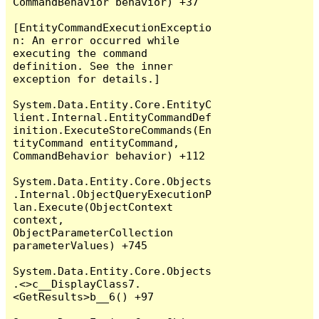
CommandBehavior behavior) +37

[EntityCommandExecutionExceptio
n: An error occurred while 
executing the command 
definition. See the inner 
exception for details.]

System.Data.Entity.Core.EntityC
lient.Internal.EntityCommandDef
inition.ExecuteStoreCommands(En
tityCommand entityCommand, 
CommandBehavior behavior) +112

System.Data.Entity.Core.Objects
.Internal.ObjectQueryExecutionP
lan.Execute(ObjectContext 
context, 
ObjectParameterCollection 
parameterValues) +745

System.Data.Entity.Core.Objects
.<>c__DisplayClass7.
<GetResults>b__6() +97
