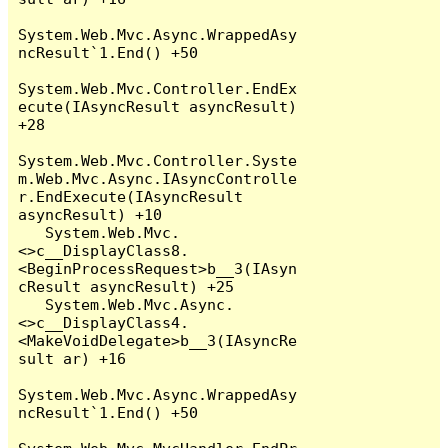
System.Web.Mvc.Async.WrappedAsy
ncResult`1.End() +50

System.Web.Mvc.Controller.EndEx
ecute(IAsyncResult asyncResult) 
+28

System.Web.Mvc.Controller.Syste
m.Web.Mvc.Async.IAsyncControlle
r.EndExecute(IAsyncResult 
asyncResult) +10

   System.Web.Mvc.
<>c__DisplayClass8.
<BeginProcessRequest>b__3(IAsyn
cResult asyncResult) +25

   System.Web.Mvc.Async.
<>c__DisplayClass4.
<MakeVoidDelegate>b__3(IAsyncRe
sult ar) +16

System.Web.Mvc.Async.WrappedAsy
ncResult`1.End() +50
