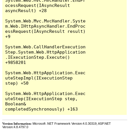
System.Web.Mvc.MvcHandler.EndPr
ocessRequest(IAsyncResult 
asyncResult) +28

System.Web.Mvc.MvcHandler.Syste
m.Web.IHttpAsyncHandler.EndProc
essRequest(IAsyncResult result) 
+9

System.Web.CallHandlerExecution
Step.System.Web.HttpApplication
.IExecutionStep.Execute() 
+9858201

System.Web.HttpApplication.Exec
uteStepImpl(IExecutionStep 
step) +50

System.Web.HttpApplication.Exec
uteStep(IExecutionStep step, 
Boolean& 
Version Information:
Microsoft .NET Framework Version:4.0.30319; ASP.NET
Version:4.8.4797.0