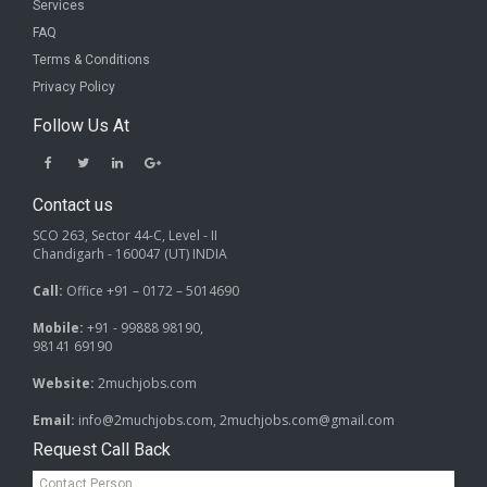
Services
FAQ
Terms & Conditions
Privacy Policy
Follow Us At
Contact us
SCO 263, Sector 44-C, Level - II
Chandigarh - 160047 (UT) INDIA
Call:
Office +91 – 0172 – 5014690
Mobile:
+91 - 99888 98190,
98141 69190
Website:
2muchjobs.com
Email:
info@2muchjobs.com, 2muchjobs.com@gmail.com
Request Call Back
Contact