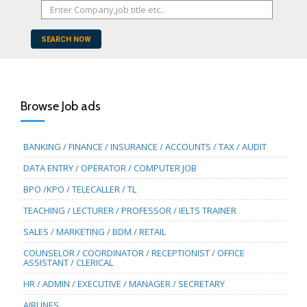
SEARCH NOW
Browse Job ads
BANKING / FINANCE / INSURANCE / ACCOUNTS / TAX / AUDIT
DATA ENTRY / OPERATOR / COMPUTER JOB
BPO /KPO / TELECALLER / TL
TEACHING / LECTURER / PROFESSOR / IELTS TRAINER
SALES / MARKETING / BDM / RETAIL
COUNSELOR / COORDINATOR / RECEPTIONIST / OFFICE
ASSISTANT / CLERICAL
HR / ADMIN / EXECUTIVE / MANAGER / SECRETARY
AIRLINES