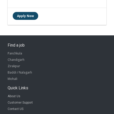
Find a job
Panchkula
Chandigarh
Zirakpur
Baddi / Nalagarh
Mohali
Quick Links
About Us
Customer Support
Contact US