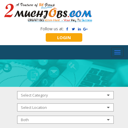
Follow us at:
LOGIN
Toggl
navig