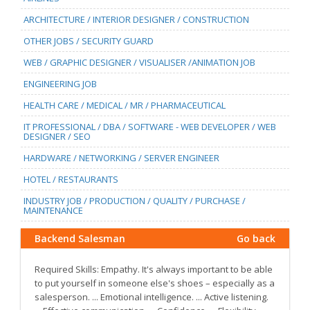
ARCHITECTURE / INTERIOR DESIGNER / CONSTRUCTION
OTHER JOBS / SECURITY GUARD
WEB / GRAPHIC DESIGNER / VISUALISER /ANIMATION JOB
ENGINEERING JOB
HEALTH CARE / MEDICAL / MR / PHARMACEUTICAL
IT PROFESSIONAL / DBA / SOFTWARE - WEB DEVELOPER / WEB
DESIGNER / SEO
HARDWARE / NETWORKING / SERVER ENGINEER
HOTEL / RESTAURANTS
INDUSTRY JOB / PRODUCTION / QUALITY / PURCHASE /
MAINTENANCE
Backend Salesman
Go back
Required Skills: Empathy. It's always important to be able
to put yourself in someone else's shoes – especially as a
salesperson. ... Emotional intelligence. ... Active listening.