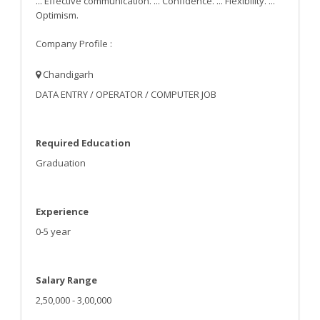
... Effective communication. ... Confidence. ... Flexibility. ...
Optimism.
Company Profile :
Chandigarh
DATA ENTRY / OPERATOR / COMPUTER JOB
Required Education
Graduation
Experience
0-5 year
Salary Range
2,50,000 - 3,00,000