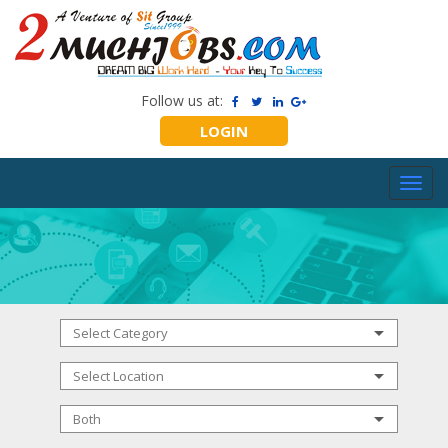
Follow us at:
LOGIN
Toggl
navig