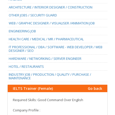
ARCHITECTURE / INTERIOR DESIGNER / CONSTRUCTION
OTHER JOBS / SECURITY GUARD
WEB / GRAPHIC DESIGNER / VISUALISER /ANIMATION JOB
ENGINEERING JOB
HEALTH CARE / MEDICAL / MR / PHARMACEUTICAL
IT PROFESSIONAL / DBA / SOFTWARE - WEB DEVELOPER / WEB
DESIGNER / SEO
HARDWARE / NETWORKING / SERVER ENGINEER
HOTEL / RESTAURANTS
INDUSTRY JOB / PRODUCTION / QUALITY / PURCHASE /
MAINTENANCE
IELTS Trainer (Female)
Go back
Required Skills: Good Command Over English
Company Profile :