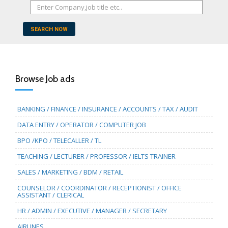
SEARCH NOW
Browse Job ads
BANKING / FINANCE / INSURANCE / ACCOUNTS / TAX / AUDIT
DATA ENTRY / OPERATOR / COMPUTER JOB
BPO /KPO / TELECALLER / TL
TEACHING / LECTURER / PROFESSOR / IELTS TRAINER
SALES / MARKETING / BDM / RETAIL
COUNSELOR / COORDINATOR / RECEPTIONIST / OFFICE
ASSISTANT / CLERICAL
HR / ADMIN / EXECUTIVE / MANAGER / SECRETARY
AIRLINES