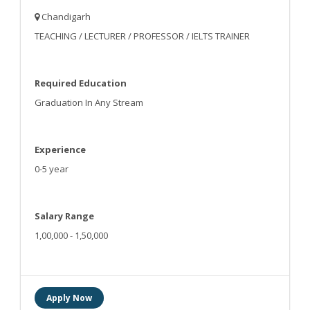
Chandigarh
TEACHING / LECTURER / PROFESSOR / IELTS TRAINER
Required Education
Graduation In Any Stream
Experience
0-5 year
Salary Range
1,00,000 - 1,50,000