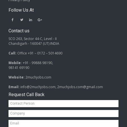
Privacy Policy
Follow Us At
Contact us
SCO 263, Sector 44-C, Level - II
Chandigarh - 160047 (UT) INDIA
Call:
Office +91 – 0172 – 5014690
Mobile:
+91 - 99888 98190,
98141 69190
Website:
2muchjobs.com
Email:
info@2muchjobs.com, 2muchjobs.com@gmail.com
Request Call Back
Contact
Person*
Company*
Email*