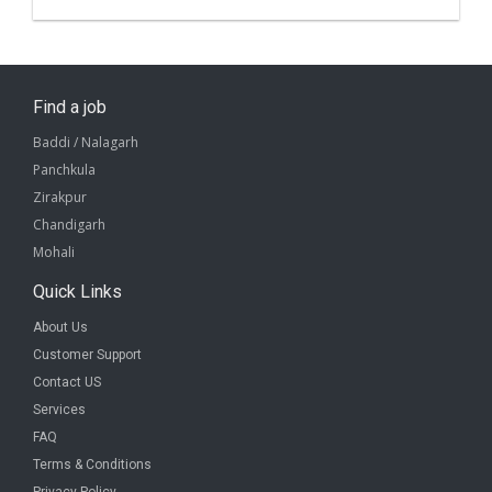
Find a job
Baddi / Nalagarh
Panchkula
Zirakpur
Chandigarh
Mohali
Quick Links
About Us
Customer Support
Contact US
Services
FAQ
Terms & Conditions