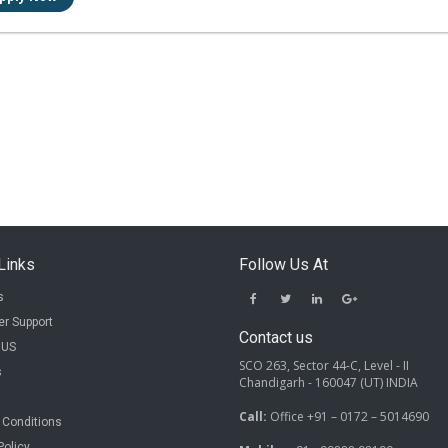
Links
Follow Us At
s
r Support
Contact us
 US
SCO 263, Sector 44-C, Level - II
s
Chandigarh - 160047 (UT) INDIA
Call:
Office +91 – 0172 – 5014690
 Conditions
Policy