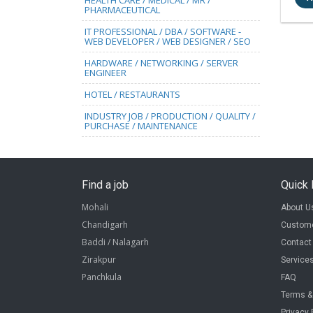
HEALTH CARE / MEDICAL / MR /
PHARMACEUTICAL
IT PROFESSIONAL / DBA / SOFTWARE -
WEB DEVELOPER / WEB DESIGNER / SEO
HARDWARE / NETWORKING / SERVER
ENGINEER
HOTEL / RESTAURANTS
INDUSTRY JOB / PRODUCTION / QUALITY /
PURCHASE / MAINTENANCE
Find a job
Quick 
Mohali
About U
Chandigarh
Custome
Baddi / Nalagarh
Contact
Zirakpur
Service
Panchkula
FAQ
Terms &
Privacy 