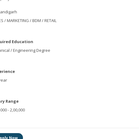
andigarh
S / MARKETING / BDM / RETAIL
uired Education
nical / Engineering Degree
erience
year
ary Range
,000 - 2,00,000