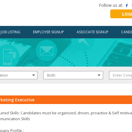
Follow us at:
LOG
JOB LISTING
EMPLOYER SIGNUP
ASSOCIATE SIGNUP
CANDI
keting Executive
ired Skills: Candidates must be organized, driven, proactive & Self motiv
unication Skills
any Profile :