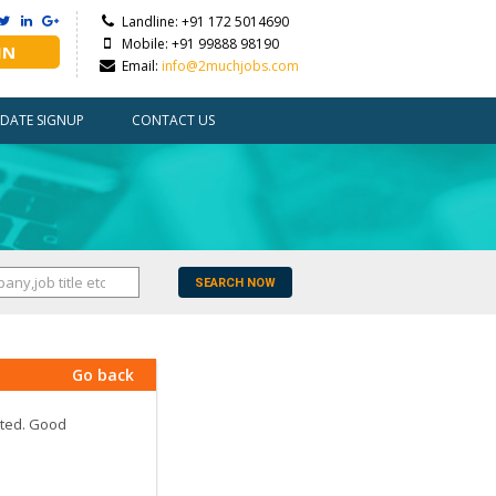
Landline: +91 172 5014690
Mobile: +91 99888 98190
IN
Email:
info@2muchjobs.com
DATE SIGNUP
CONTACT US
SEARCH NOW
Go back
ated. Good