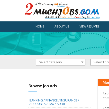
HOME
ABOUT US
VIEW RESUMES
Mar
Browse Job ads
Requ
Comm
BANKING / FINANCE / INSURANCE /
ACCOUNTS / TAX / AUDIT
Comp