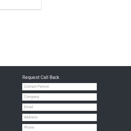
Request Call Back
Contact
Person*
Company*
Email*
Address*
Mobile*