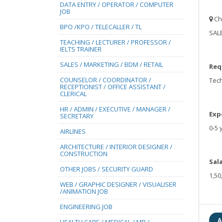
DATA ENTRY / OPERATOR / COMPUTER
JOB
Ch
BPO /KPO / TELECALLER / TL
SALE
TEACHING / LECTURER / PROFESSOR /
IELTS TRAINER
SALES / MARKETING / BDM / RETAIL
Req
COUNSELOR / COORDINATOR /
Tech
RECEPTIONIST / OFFICE ASSISTANT /
CLERICAL
HR / ADMIN / EXECUTIVE / MANAGER /
Exp
SECRETARY
0-5 
AIRLINES
ARCHITECTURE / INTERIOR DESIGNER /
CONSTRUCTION
Sal
OTHER JOBS / SECURITY GUARD
1,50
WEB / GRAPHIC DESIGNER / VISUALISER
/ANIMATION JOB
ENGINEERING JOB