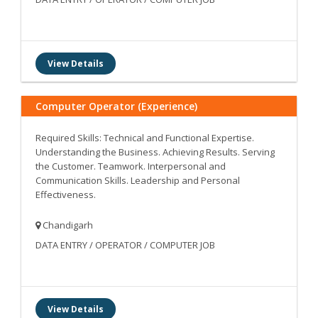
View Details
Computer Operator (Experience)
Required Skills: Technical and Functional Expertise.
Understanding the Business. Achieving Results. Serving
the Customer. Teamwork. Interpersonal and
Communication Skills. Leadership and Personal
Effectiveness.
Chandigarh
DATA ENTRY / OPERATOR / COMPUTER JOB
View Details