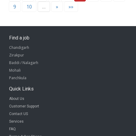
9
10
…
»
»»
Find a job
Chandigarh
Zirakpur
Baddi / Nalagarh
Mohali
Panchkula
Quick Links
About Us
Customer Support
Contact US
Services
FAQ