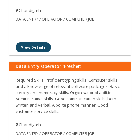
Chandigarh
DATA ENTRY / OPERATOR / COMPUTER JOB
View Details
Data Entry Operator (Fresher)
Required Skills: Proficient typing skills. Computer skills
and a knowledge of relevant software packages. Basic
literacy and numeracy skills. Organisational abilities.
Administrative skills. Good communication skills, both
written and verbal. A polite phone manner. Good
customer service skills.
Chandigarh
DATA ENTRY / OPERATOR / COMPUTER JOB