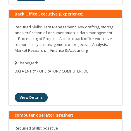
Back Office Executive (Experience)
Required Skills: Data Management. Any drafting, storing
and verification of documentation is data management.
... Processing of Projects. A critical back office executive
responsibility is management of projects. ... Analysis. ...
Market Research. ... Finance & Accounting.
Chandigarh
DATA ENTRY / OPERATOR / COMPUTER JOB
View Details
computer operator (Fresher)
Required Skills: posstive