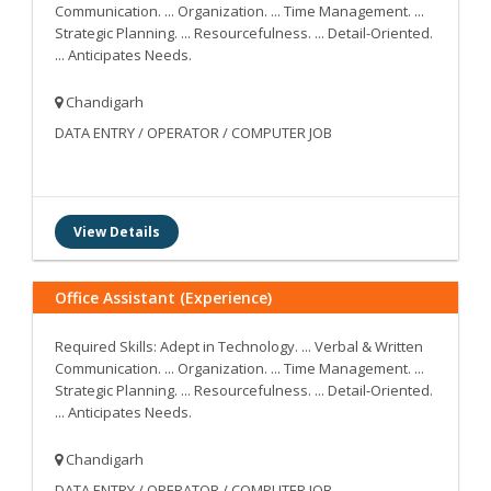
Communication. ... Organization. ... Time Management. ...
Strategic Planning. ... Resourcefulness. ... Detail-Oriented.
... Anticipates Needs.
Chandigarh
DATA ENTRY / OPERATOR / COMPUTER JOB
View Details
Office Assistant (Experience)
Required Skills: Adept in Technology. ... Verbal & Written
Communication. ... Organization. ... Time Management. ...
Strategic Planning. ... Resourcefulness. ... Detail-Oriented.
... Anticipates Needs.
Chandigarh
DATA ENTRY / OPERATOR / COMPUTER JOB