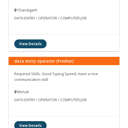
Chandigarh
DATA ENTRY / OPERATOR / COMPUTER JOB
View Details
data entry operator (Fresher)
Required Skills: Good Typing Speed, Have a nice
communication skill
Mohali
DATA ENTRY / OPERATOR / COMPUTER JOB
View Details