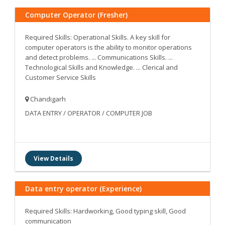
Computer Operator (Fresher)
Required Skills: Operational Skills. A key skill for
computer operators is the ability to monitor operations
and detect problems. ... Communications Skills. ...
Technological Skills and Knowledge. ... Clerical and
Customer Service Skills
Chandigarh
DATA ENTRY / OPERATOR / COMPUTER JOB
View Details
Data entry operator (Experience)
Required Skills: Hardworking, Good typing skill, Good
communication