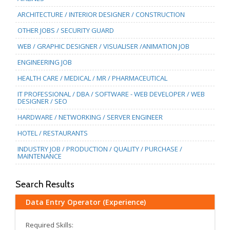
ARCHITECTURE / INTERIOR DESIGNER / CONSTRUCTION
OTHER JOBS / SECURITY GUARD
WEB / GRAPHIC DESIGNER / VISUALISER /ANIMATION JOB
ENGINEERING JOB
HEALTH CARE / MEDICAL / MR / PHARMACEUTICAL
IT PROFESSIONAL / DBA / SOFTWARE - WEB DEVELOPER / WEB
DESIGNER / SEO
HARDWARE / NETWORKING / SERVER ENGINEER
HOTEL / RESTAURANTS
INDUSTRY JOB / PRODUCTION / QUALITY / PURCHASE /
MAINTENANCE
Search Results
Data Entry Operator (Experience)
Required Skills: