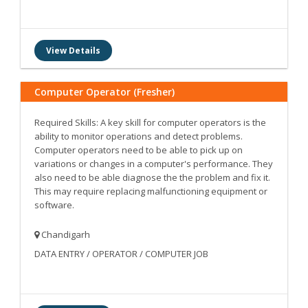
View Details
Computer Operator (Fresher)
Required Skills: A key skill for computer operators is the
ability to monitor operations and detect problems.
Computer operators need to be able to pick up on
variations or changes in a computer's performance. They
also need to be able diagnose the the problem and fix it.
This may require replacing malfunctioning equipment or
software.
Chandigarh
DATA ENTRY / OPERATOR / COMPUTER JOB