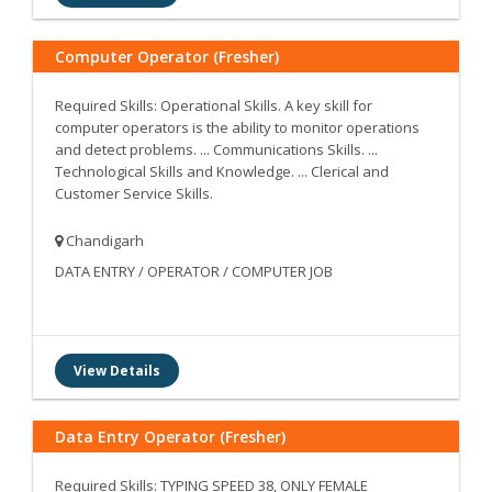
Computer Operator (Fresher)
Required Skills: Operational Skills. A key skill for
computer operators is the ability to monitor operations
and detect problems. ... Communications Skills. ...
Technological Skills and Knowledge. ... Clerical and
Customer Service Skills.
Chandigarh
DATA ENTRY / OPERATOR / COMPUTER JOB
View Details
Data Entry Operator (Fresher)
Required Skills: TYPING SPEED 38, ONLY FEMALE