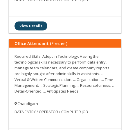
View Details
Office Attendant (Fresher)
Required Skills: Adept in Technology. Having the
technological skills necessary to perform data entry,
manage team calendars, and create company reports
are highly sought after admin skills in assistants. ...
Verbal & Written Communication. ... Organization. ... Time
Management. ... Strategic Planning. ... Resourcefulness. ...
Detail-Oriented. ... Anticipates Needs.
Chandigarh
DATA ENTRY / OPERATOR / COMPUTER JOB