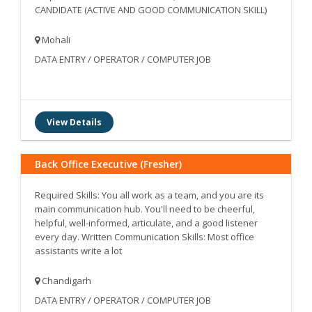
CANDIDATE (ACTIVE AND GOOD COMMUNICATION SKILL)
Mohali
DATA ENTRY / OPERATOR / COMPUTER JOB
View Details
Back Office Executive (Fresher)
Required Skills: You all work as a team, and you are its
main communication hub. You'll need to be cheerful,
helpful, well-informed, articulate, and a good listener
every day. Written Communication Skills: Most office
assistants write a lot
Chandigarh
DATA ENTRY / OPERATOR / COMPUTER JOB