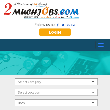
Follow us at:
LOGIN
Toggl
navig