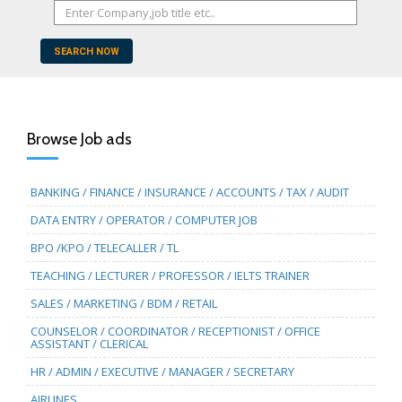
SEARCH NOW
Browse Job ads
BANKING / FINANCE / INSURANCE / ACCOUNTS / TAX / AUDIT
DATA ENTRY / OPERATOR / COMPUTER JOB
BPO /KPO / TELECALLER / TL
TEACHING / LECTURER / PROFESSOR / IELTS TRAINER
SALES / MARKETING / BDM / RETAIL
COUNSELOR / COORDINATOR / RECEPTIONIST / OFFICE
ASSISTANT / CLERICAL
HR / ADMIN / EXECUTIVE / MANAGER / SECRETARY
AIRLINES