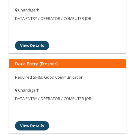
Chandigarh
DATA ENTRY / OPERATOR / COMPUTER JOB
View Details
Data Entry (Fresher)
Required Skills: Good Communication
Chandigarh
DATA ENTRY / OPERATOR / COMPUTER JOB
View Details