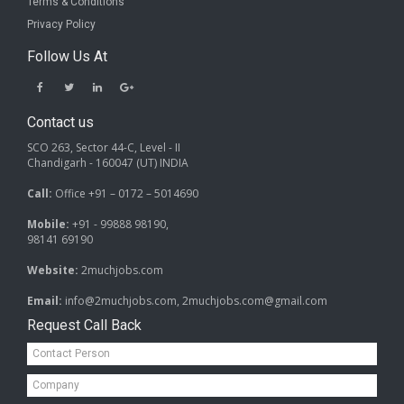
Terms & Conditions
Privacy Policy
Follow Us At
Contact us
SCO 263, Sector 44-C, Level - II
Chandigarh - 160047 (UT) INDIA
Call:
Office +91 – 0172 – 5014690
Mobile:
+91 - 99888 98190,
98141 69190
Website:
2muchjobs.com
Email:
info@2muchjobs.com, 2muchjobs.com@gmail.com
Request Call Back
Contact
Person*
Company*