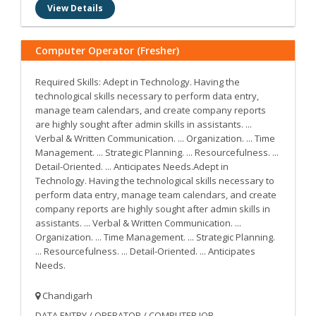
View Details
Computer Operator (Fresher)
Required Skills: Adept in Technology. Having the
technological skills necessary to perform data entry,
manage team calendars, and create company reports
are highly sought after admin skills in assistants. ...
Verbal & Written Communication. ... Organization. ... Time
Management. ... Strategic Planning. ... Resourcefulness. ...
Detail-Oriented. ... Anticipates Needs.Adept in
Technology. Having the technological skills necessary to
perform data entry, manage team calendars, and create
company reports are highly sought after admin skills in
assistants. ... Verbal & Written Communication. ...
Organization. ... Time Management. ... Strategic Planning.
... Resourcefulness. ... Detail-Oriented. ... Anticipates
Needs.
Chandigarh
DATA ENTRY / OPERATOR / COMPUTER JOB