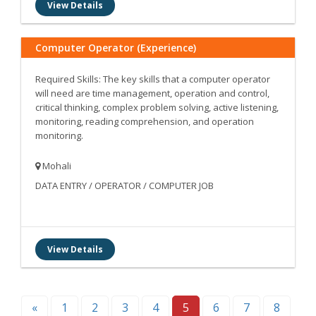
View Details
Computer Operator (Experience)
Required Skills: The key skills that a computer operator
will need are time management, operation and control,
critical thinking, complex problem solving, active listening,
monitoring, reading comprehension, and operation
monitoring.
Mohali
DATA ENTRY / OPERATOR / COMPUTER JOB
View Details
«
1
2
3
4
5
6
7
8