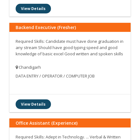
View Details
Backend Executive (Fresher)
Required Skills: Candidate must have done graduation in
any stream Should have good typing speed and good
knowledge of basic excel Good written and spoken skills
Chandigarh
DATA ENTRY / OPERATOR / COMPUTER JOB
View Details
Office Assistant (Experience)
Required Skills: Adept in Technology. ... Verbal & Written