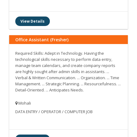
View Details
Office Assistant (Fresher)
Required Skills: Adept in Technology. Having the
technological skills necessary to perform data entry,
manage team calendars, and create company reports
are highly sought after admin skills in assistants. ...
Verbal & Written Communication. ... Organization. ... Time
Management. ... Strategic Planning. ... Resourcefulness. ...
Detail-Oriented. ... Anticipates Needs.
Mohali
DATA ENTRY / OPERATOR / COMPUTER JOB